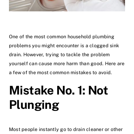
One of the most common household plumbing
problems you might encounter is a clogged sink
drain. However, trying to tackle the problem
yourself can cause more harm than good. Here are
a few of the most common mistakes to avoid.
Mistake No. 1: Not
Plunging
Most people instantly go to drain cleaner or other