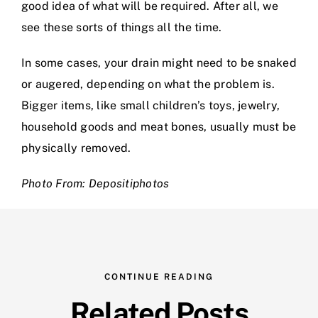
good idea of what will be required. After all, we
see these sorts of things all the time.
In some cases, your drain might need to be snaked
or augered, depending on what the problem is.
Bigger items, like small children’s toys, jewelry,
household goods and meat bones, usually must be
physically removed.
Photo From: Depositiphotos
CONTINUE READING
Related Posts