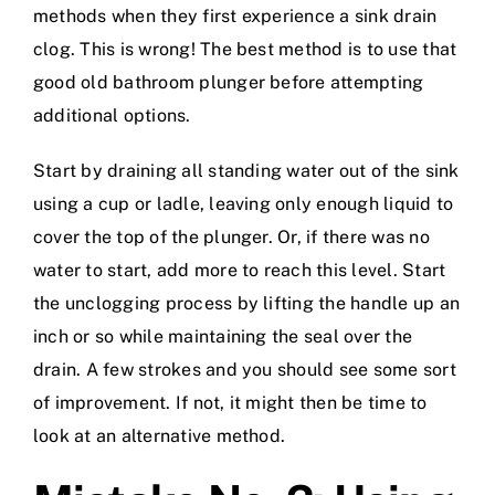
methods when they first experience a sink drain
clog. This is wrong! The best method is to use that
good old bathroom plunger before attempting
additional options.
Start by draining all standing water out of the sink
using a cup or ladle, leaving only enough liquid to
cover the top of the plunger. Or, if there was no
water to start, add more to reach this level. Start
the unclogging process by lifting the handle up an
inch or so while maintaining the seal over the
drain. A few strokes and you should see some sort
of improvement. If not, it might then be time to
look at an alternative method.