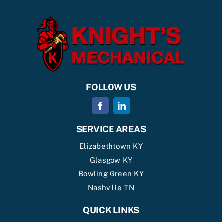
FOLLOW US
SERVICE AREAS
Elizabethtown KY
Glasgow KY
Bowling Green KY
Nashville TN
QUICK LINKS