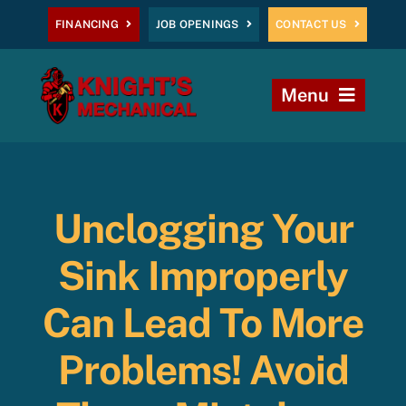
Skip
FINANCING
JOB OPENINGS
CONTACT US
to
content
Menu
Home
Heating
Unclogging Your
AC
Sink Improperly
Plumbing
Can Lead To More
Problems! Avoid
Commercial