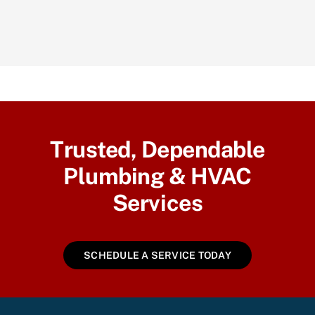
Trusted, Dependable
Plumbing & HVAC
Services
SCHEDULE A SERVICE TODAY