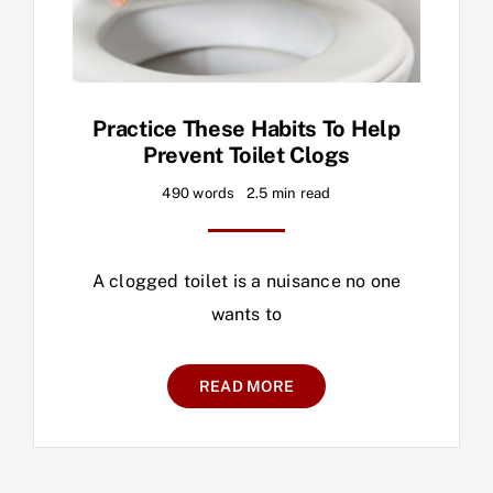
Practice These Habits To Help
Prevent Toilet Clogs
490 words
2.5 min read
A clogged toilet is a nuisance no one
wants to
READ MORE