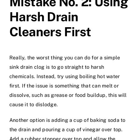
Mistake No. 2: Using
Harsh Drain
Cleaners First
Really, the worst thing you can do for a simple
sink drain clog is to go straight to harsh
chemicals. Instead, try using boiling hot water
first. If the issue is something that can melt or
dissolve, such as grease or food buildup, this will
cause it to dislodge.
Another option is adding a cup of baking soda to
the drain and pouring a cup of vinegar over top.
Add a rubber stopper over top and allow the