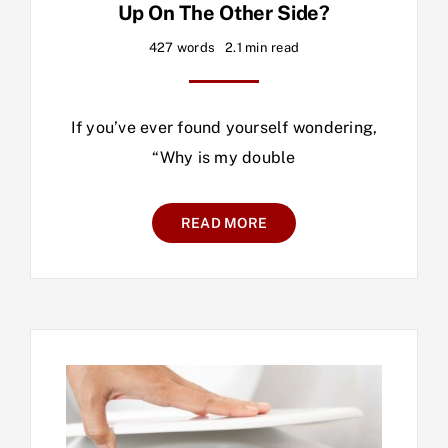
Up On The Other Side?
427 words
2.1 min read
If you’ve ever found yourself wondering,
“Why is my double
READ MORE