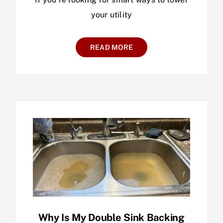
your utility
READ MORE
Why Is My Double Sink Backing