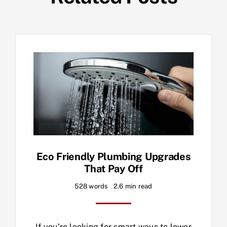
Eco Friendly Plumbing Upgrades
That Pay Off
528 words
2.6 min read
If you’re looking for smart ways to lower