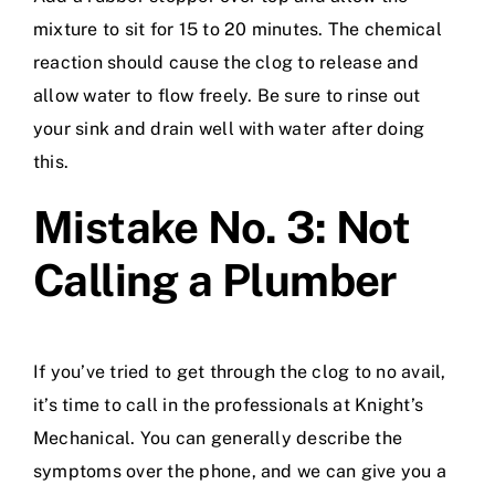
mixture to sit for 15 to 20 minutes. The chemical
reaction should cause the clog to release and
allow water to flow freely. Be sure to rinse out
your sink and drain well with water after doing
this.
Mistake No. 3: Not
Calling a Plumber
If you’ve tried to get through the clog to no avail,
it’s time to call in the professionals at Knight’s
Mechanical. You can generally describe the
symptoms over the phone, and we can give you a