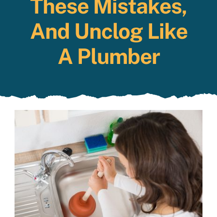
These Mistakes,
Specials
And Unclog Like
A Plumber