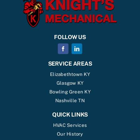
FOLLOW US
SERVICE AREAS
Elizabethtown KY
Glasgow KY
Bowling Green KY
Nashville TN
QUICK LINKS
HVAC Services
Our History