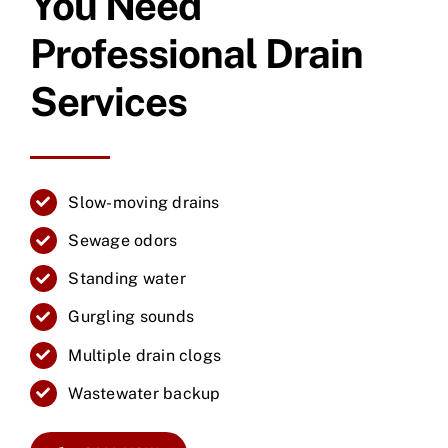
You Need
Professional Drain
Services
Slow-moving drains
Sewage odors
Standing water
Gurgling sounds
Multiple drain clogs
Wastewater backup