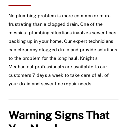
No plumbing problem is more common or more
frustrating than a clogged drain. One of the
messiest plumbing situations involves sewer lines
backing up in your home. Our expert technicians
can clear any clogged drain and provide solutions
to the problem for the long haul. Knight’s
Mechanical professionals are available to our
customers 7 days a week to take care of all of
your drain and sewer line repair needs.
Warning Signs That