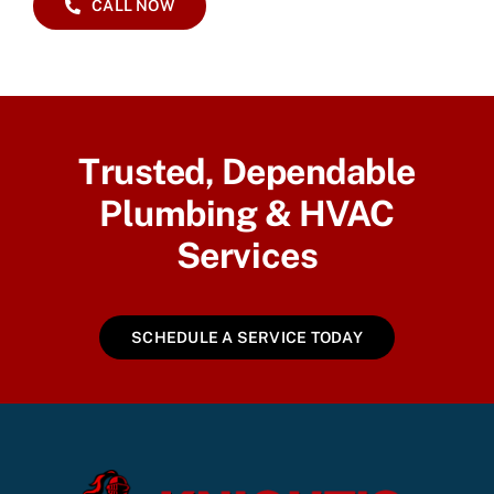
CALL NOW
Trusted, Dependable
Plumbing & HVAC
Services
SCHEDULE A SERVICE TODAY