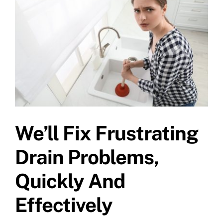
Specials
We’ll Fix Frustrating
Drain Problems,
Quickly And
Effectively