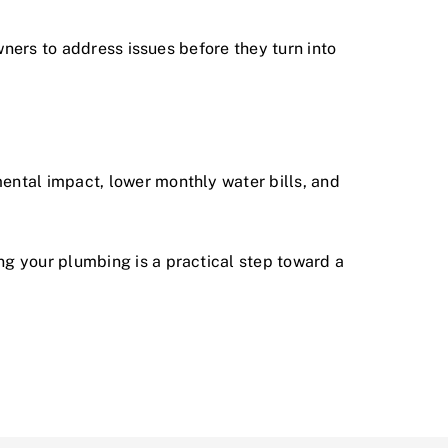
ners to address issues before they turn into
ntal impact, lower monthly water bills, and
ng your plumbing
is a practical step toward a