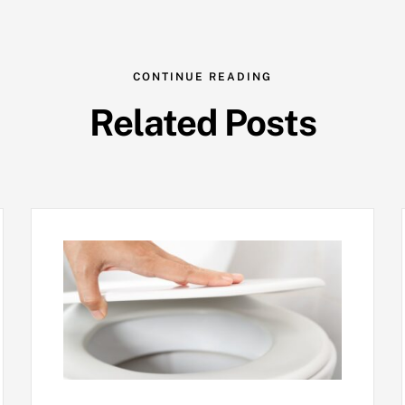
CONTINUE READING
Related Posts