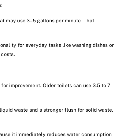
r.
at may use 3–5 gallons per minute. That
onality for everyday tasks like washing dishes or
 costs.
for improvement. Older toilets can use 3.5 to 7
iquid waste and a stronger flush for solid waste,
ecause it immediately reduces water consumption