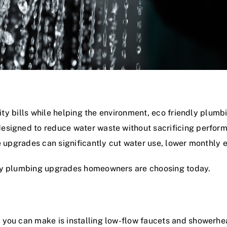
lity bills while helping the environment, eco friendly plum
esigned to reduce water waste without sacrificing perform
se upgrades can significantly cut water use, lower monthly
dly plumbing upgrades homeowners are choosing today.
you can make is installing low-flow faucets and showerhea