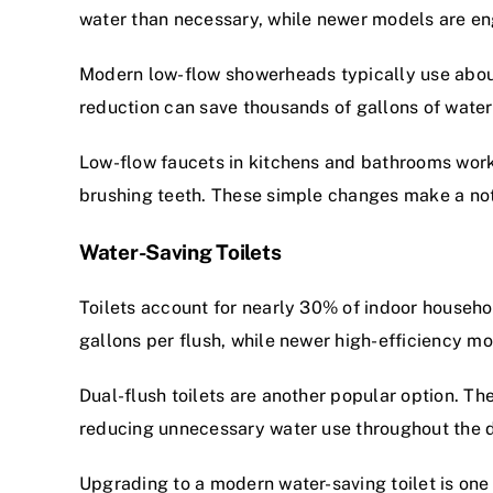
water than necessary, while newer models are eng
Modern low-flow showerheads typically use about
reduction can save thousands of gallons of water
Low-flow faucets in kitchens and bathrooms work s
brushing teeth. These simple changes make a noti
Water-Saving Toilets
Toilets account for nearly 30% of indoor househo
gallons per flush, while newer high-efficiency mod
Dual-flush toilets are another popular option. Th
reducing unnecessary water use throughout the 
Upgrading to a modern water-saving toilet is on