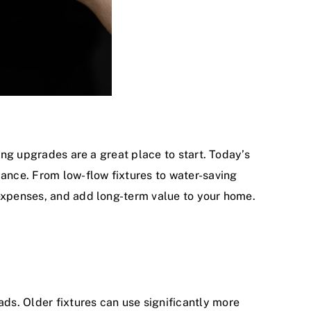
bing upgrades are a great place to start. Today’s
ance. From low-flow fixtures to water-saving
 expenses, and add long-term value to your home.
ds. Older fixtures can use significantly more