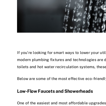
If you’re looking for smart ways to lower your uti
modern plumbing fixtures and technologies are d
toilets and hot water recirculation systems, the
Below are some of the most effective eco-frien
Low-Flow Faucets and Showerheads
One of the easiest and most affordable upgrades 