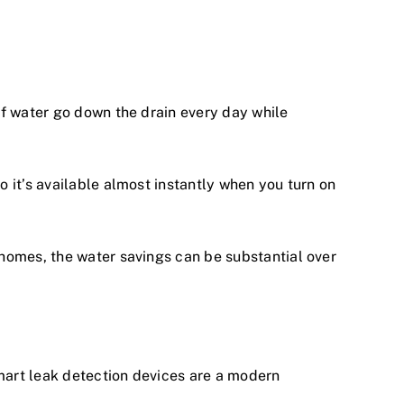
of water go down the drain every day while
 it’s available almost instantly when you turn on
homes, the water savings can be substantial over
mart leak detection devices are a modern