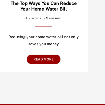
The Top Ways You Can Reduce
Your Home Water Bill
456 words
2.3 min read
Reducing your home water bill not only
saves you money
READ MORE