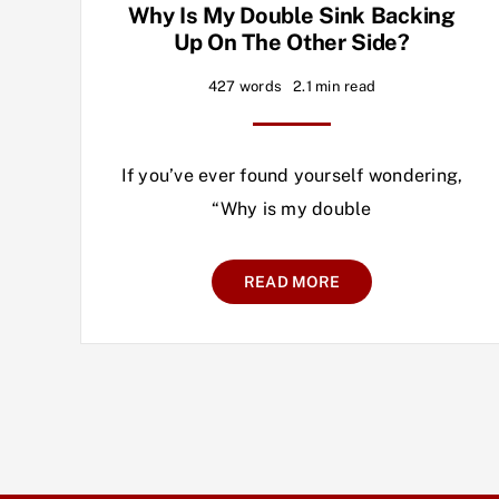
Why Is My Double Sink Backing
Up On The Other Side?
427 words
2.1 min read
If you’ve ever found yourself wondering,
“Why is my double
READ MORE