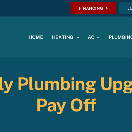
FINANCING
J
HOME
HEATING
AC
PLUMBIN
ly Plumbing Up
Pay Off