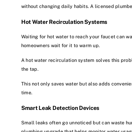
without changing daily habits. A
licensed plumbe
Hot Water Recirculation Systems
Waiting for hot water to reach your faucet can w
homeowners wait for it to warm up.
A hot water recirculation system solves this prob
the tap.
This not only saves water but also adds convenie
time.
Smart Leak Detection Devices
Small leaks often go unnoticed but can waste hu
plumbing upgrade that helps monitor water usage