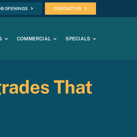
OB OPENINGS
CONTACT US
G
COMMERCIAL
SPECIALS
grades That