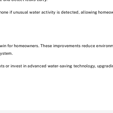
hone if unusual water activity is detected, allowing homeow
-win for homeowners. These improvements reduce environme
system.
nts or invest in advanced water-saving technology,
upgradi