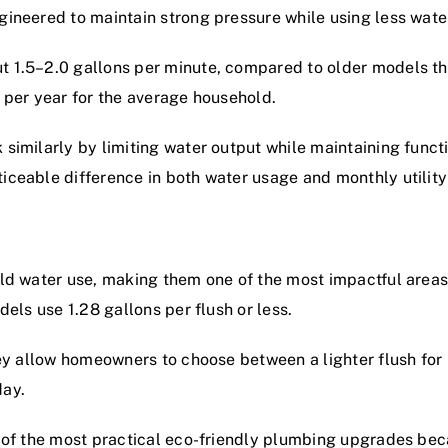
ineered to maintain strong pressure while using less wate
 1.5–2.0 gallons per minute, compared to older models th
 per year for the average household.
imilarly by limiting water output while maintaining functi
ceable difference in both water usage and monthly utility
ld water use, making them one of the most impactful areas 
els use 1.28 gallons per flush or less.
ey allow homeowners to choose between a lighter flush for l
day.
e of the most practical eco-friendly plumbing upgrades b