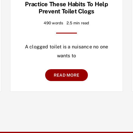
Practice These Habits To Help
Prevent Toilet Clogs
490 words
2.5 min read
A clogged toilet is a nuisance no one
wants to
READ MORE