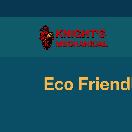
Skip
to
content
Eco Friend