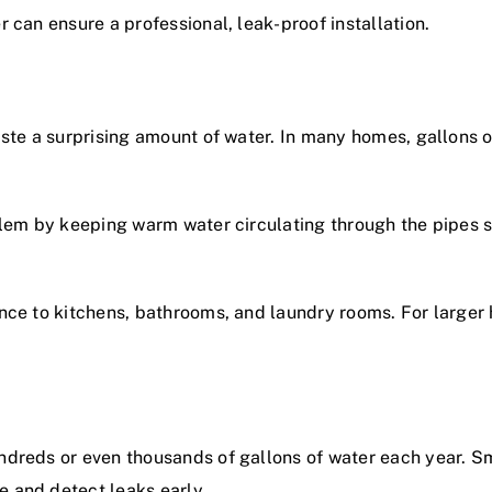
r
can ensure a professional, leak-proof installation.
aste a surprising amount of water. In many homes, gallons 
lem by keeping warm water circulating through the pipes so
nce to kitchens, bathrooms, and laundry rooms. For larger 
ndreds or even thousands of gallons of water each year. S
 and detect leaks early.