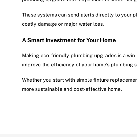
These systems can send alerts directly to your p
costly damage or major water loss.
A Smart Investment for Your Home
Making eco-friendly plumbing upgrades is a win
improve the efficiency of your home’s plumbing 
Whether you start with simple fixture replaceme
more sustainable and cost-effective home.