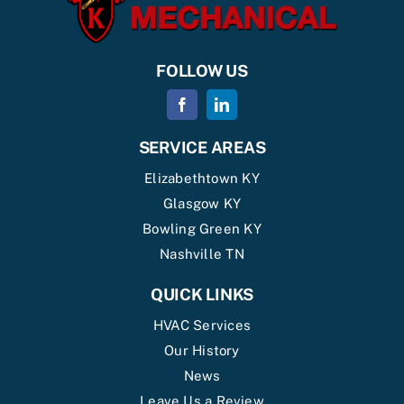
FOLLOW US
SERVICE AREAS
Elizabethtown KY
Glasgow KY
Bowling Green KY
Nashville TN
QUICK LINKS
HVAC Services
Our History
News
Leave Us a Review