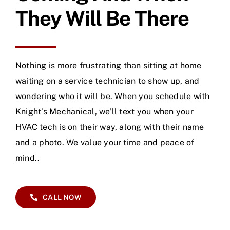
They Will Be There
Nothing is more frustrating than sitting at home
waiting on a service technician to show up, and
wondering who it will be. When you schedule with
Knight’s Mechanical, we’ll text you when your
HVAC tech is on their way, along with their name
and a photo. We value your time and peace of
mind..
CALL NOW