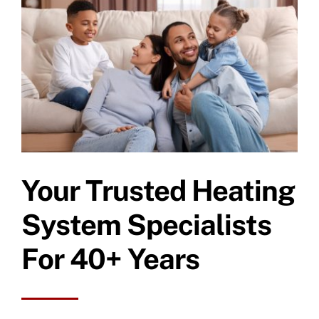
Specials
Your Trusted Heating
System Specialists
For 40+ Years