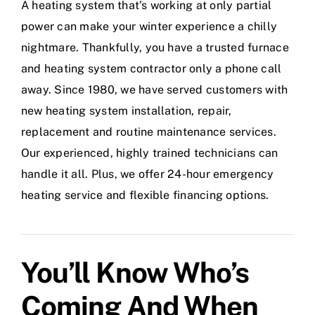
A heating system that’s working at only partial
power can make your winter experience a chilly
nightmare. Thankfully, you have a trusted furnace
and heating system contractor only a phone call
away. Since 1980, we have served customers with
new heating system installation, repair,
replacement and routine maintenance services.
Our experienced, highly trained technicians can
handle it all. Plus, we offer 24-hour emergency
heating service and flexible financing options.
You’ll Know Who’s
Coming And When