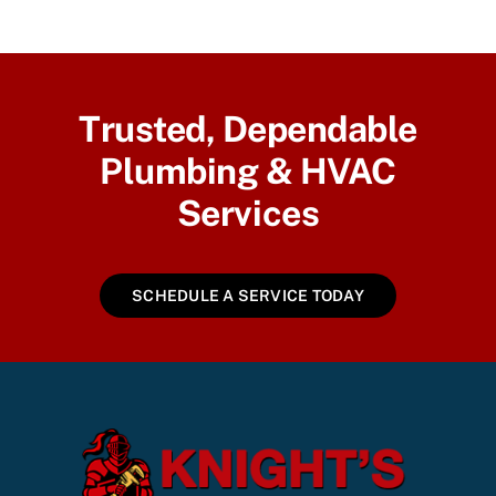
Trusted, Dependable
Plumbing & HVAC
Services
SCHEDULE A SERVICE TODAY