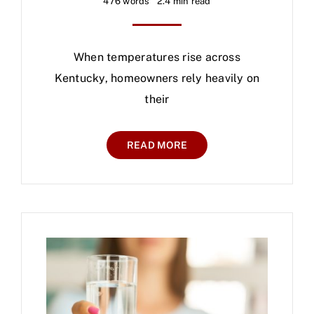
476 words
2.4 min read
When temperatures rise across
Kentucky, homeowners rely heavily on
their
READ MORE