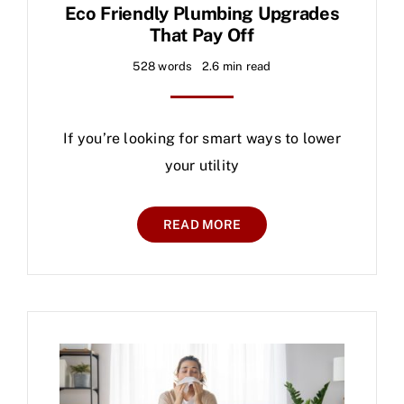
Eco Friendly Plumbing Upgrades
That Pay Off
528 words
2.6 min read
If you’re looking for smart ways to lower
your utility
READ MORE