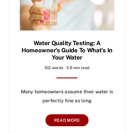
Water Quality Testing: A
Homeowner’s Guide To What’s In
Your Water
512 words
2.6 min read
Many homeowners assume their water is
perfectly fine as long
READ MORE