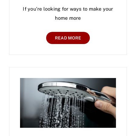
If you’re looking for ways to make your
home more
READ MORE