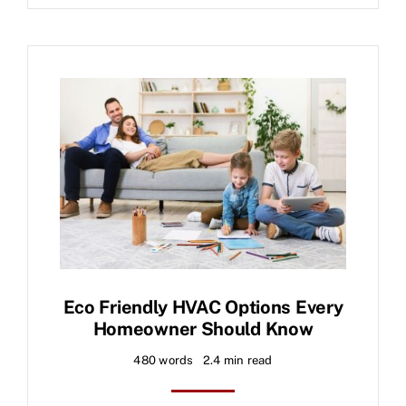
Eco Friendly HVAC Options Every
Homeowner Should Know
480 words
2.4 min read