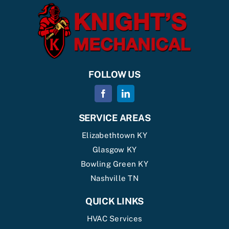
FOLLOW US
SERVICE AREAS
Elizabethtown KY
Glasgow KY
Bowling Green KY
Nashville TN
QUICK LINKS
HVAC Services