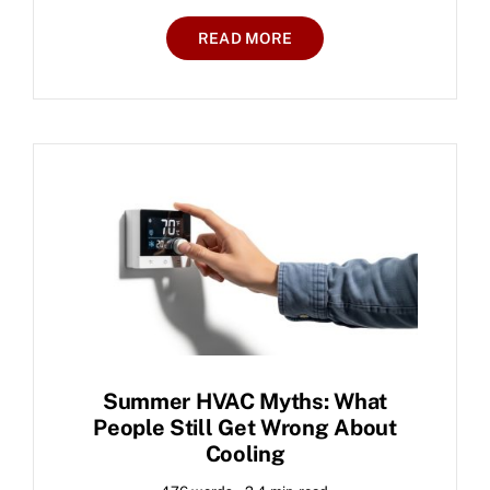
READ MORE
Summer HVAC Myths: What
People Still Get Wrong About
Cooling