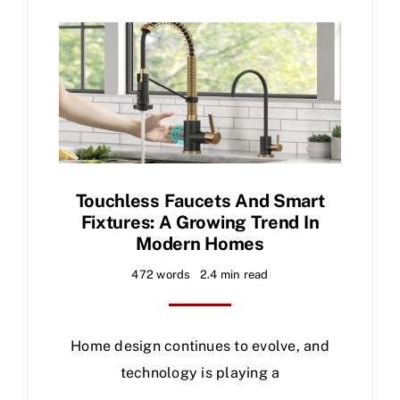
Touchless Faucets And Smart
Fixtures: A Growing Trend In
Modern Homes
472 words
2.4 min read
Home design continues to evolve, and
technology is playing a