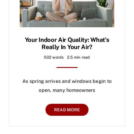
Your Indoor Air Quality: What’s
Really In Your Air?
502 words
2.5 min read
As spring arrives and windows begin to
open, many homeowners
READ MORE