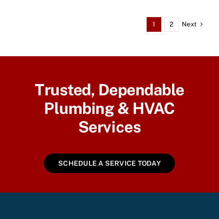
Next
1
2
Trusted, Dependable
Plumbing & HVAC
Services
SCHEDULE A SERVICE TODAY