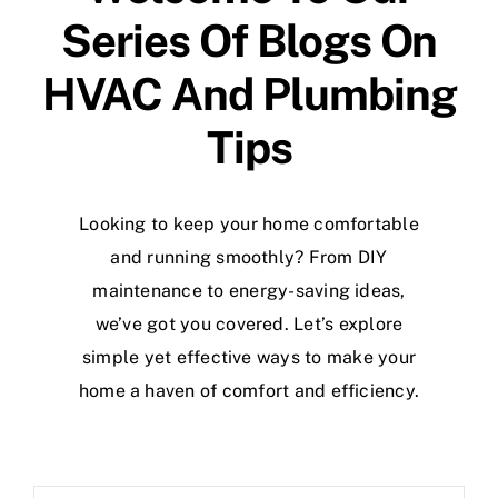
Specials
Series Of Blogs On
HVAC And Plumbing
Tips
Looking to keep your home comfortable
and running smoothly? From DIY
maintenance to energy-saving ideas,
we’ve got you covered. Let’s explore
simple yet effective ways to make your
home a haven of comfort and efficiency.