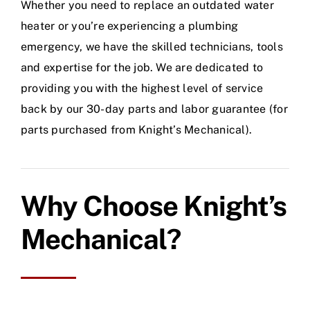
Whether you need to replace an outdated water
heater or you’re experiencing a plumbing
emergency, we have the skilled technicians, tools
and expertise for the job. We are dedicated to
providing you with the highest level of service
back by our 30-day parts and labor guarantee (for
parts purchased from Knight’s Mechanical).
Why Choose Knight’s
Mechanical?