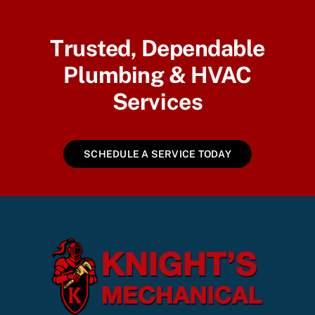
Trusted, Dependable
Plumbing & HVAC
Services
SCHEDULE A SERVICE TODAY