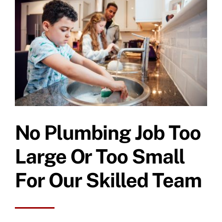
Specials
No Plumbing Job Too
Large Or Too Small
For Our Skilled Team