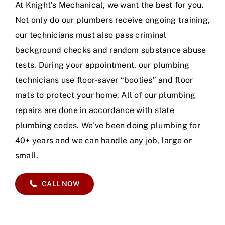
At Knight’s Mechanical, we want the best for you.
Not only do our plumbers receive ongoing training,
our technicians must also pass criminal
background checks and random substance abuse
tests. During your appointment, our plumbing
technicians use floor-saver “booties” and floor
mats to protect your home. All of our plumbing
repairs are done in accordance with state
plumbing codes. We’ve been doing plumbing for
40+ years and we can handle any job, large or
small.
CALL NOW