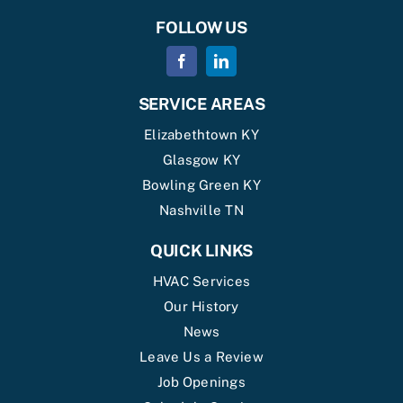
FOLLOW US
SERVICE AREAS
Elizabethtown KY
Glasgow KY
Bowling Green KY
Nashville TN
QUICK LINKS
HVAC Services
Our History
News
Leave Us a Review
Job Openings