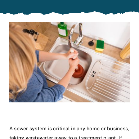
Specials
A sewer system is critical in any home or business,
taking wastewater away to a treatment plant. If