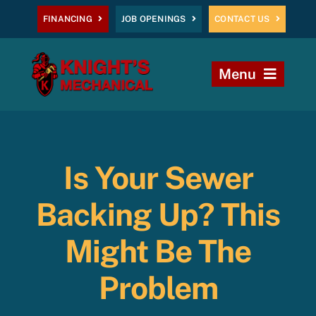
Skip
FINANCING
JOB OPENINGS
CONTACT US
to
content
Menu
Home
Heating
Is Your Sewer
AC
Backing Up? This
Plumbing
Might Be The
Problem
Commercial