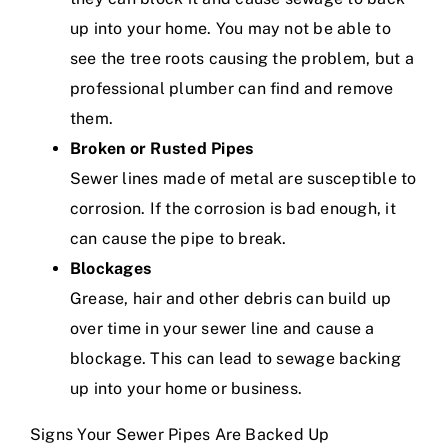
up into your home. You may not be able to
see the tree roots causing the problem, but a
professional plumber can find and remove
them.
Broken or Rusted Pipes
Sewer lines made of metal are susceptible to
corrosion. If the corrosion is bad enough, it
can cause the pipe to break.
Blockages
Grease, hair and other debris can build up
over time in your sewer line and cause a
blockage. This can lead to sewage backing
up into your home or business.
Signs Your Sewer Pipes Are Backed Up