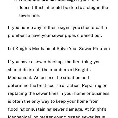
doesn’t flush, it could be due to a clog in the
sewer line.
If you notice any of these signs, you should call a
plumber to have your sewer pipes cleaned out.
Let Knights Mechanical Solve Your Sewer Problem
If you have a sewer backup, the first thing you
should do is call the plumbers at Knights
Mechanical. We assess the situation and
determine the best course of action. Repairing or
replacing the sewer lines in your home or business
is often the only way to keep your home from
flooding or sustaining sewer damage. At
Knight’s
Mechanical
, no matter your clogged sewer issue,