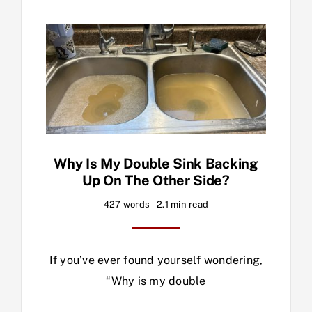
Why Is My Double Sink Backing
Up On The Other Side?
427 words
2.1 min read
If you’ve ever found yourself wondering,
“Why is my double