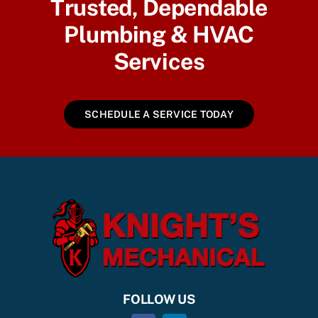
Trusted, Dependable
Plumbing & HVAC
Services
SCHEDULE A SERVICE TODAY
FOLLOW US