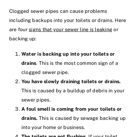
Clogged sewer pipes can cause problems
including backups into your toilets or drains. Here
are four
signs that your sewer line is leaking
or
backing up:
Water is backing up into your toilets or
drains
. This is the most common sign of a
clogged sewer pipe.
You have slowly draining toilets or drains.
This is caused by a buildup of debris in your
sewer pipes.
A foul smell is coming from your toilets or
drains.
This is caused by sewage backing up
into your home or business.
The toilets are not flushing.
If your toilet