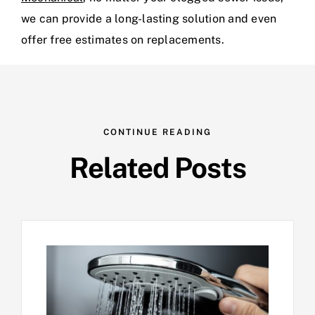
we can provide a long-lasting solution and even
offer free estimates on replacements.
CONTINUE READING
Related Posts