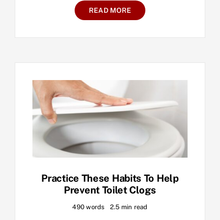
READ MORE
Practice These Habits To Help
Prevent Toilet Clogs
490 words
2.5 min read