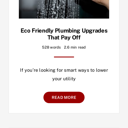
Eco Friendly Plumbing Upgrades
That Pay Off
528 words
2.6 min read
If you’re looking for smart ways to lower
your utility
READ MORE