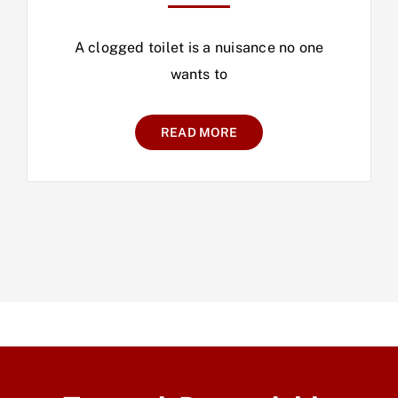
A clogged toilet is a nuisance no one
wants to
READ MORE