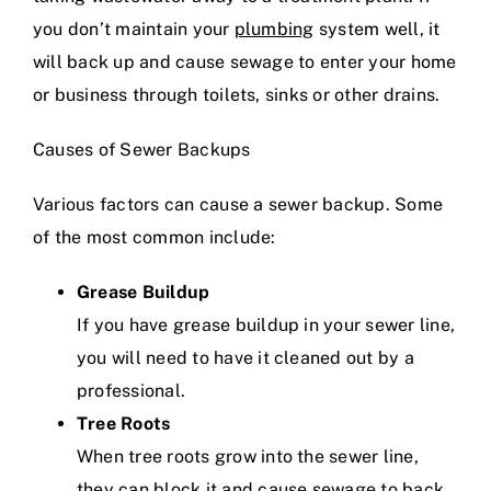
you don’t maintain your
plumbing
system well, it
will back up and cause sewage to enter your home
or business through toilets, sinks or other drains.
Causes of Sewer Backups
Various factors can cause a sewer backup. Some
of the most common include:
Grease Buildup
If you have grease buildup in your sewer line,
you will need to have it cleaned out by a
professional.
Tree Roots
When tree roots grow into the sewer line,
they can block it and cause sewage to back