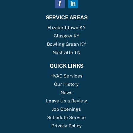
SERVICE AREAS
Elizabethtown KY
Glasgow KY
Bowling Green KY
Nashville TN
QUICK LINKS
HVAC Services
Our History
News
Leave Us a Review
Job Openings
Schedule Service
Privacy Policy