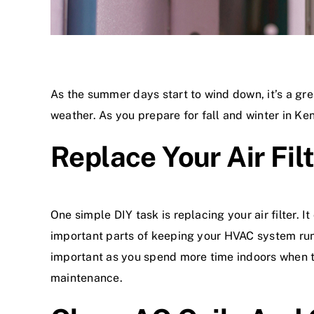
As the summer days start to wind down, it’s a gre
weather. As you prepare for fall and winter in K
Replace Your Air Fil
One simple DIY task is replacing your air filter. I
important parts of keeping your HVAC system runn
important as you spend more time indoors when temp
maintenance
.