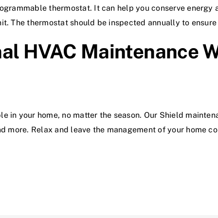
programmable thermostat. It can help you conserve energy 
it. The thermostat should be inspected annually to ensure e
nal HVAC Maintenance Wi
le in your home, no matter the season. Our Shield mainten
 and more. Relax and leave the management of your home c