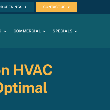
OB OPENINGS
CONTACT US
G
COMMERCIAL
SPECIALS
on HVAC
Optimal