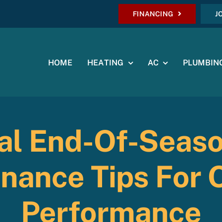
FINANCING
J
HOME
HEATING
AC
PLUMBIN
ial End-Of-Seas
nance Tips For 
Performance