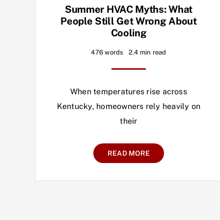
Summer HVAC Myths: What
People Still Get Wrong About
Cooling
476 words
2.4 min read
When temperatures rise across
Kentucky, homeowners rely heavily on
their
READ MORE