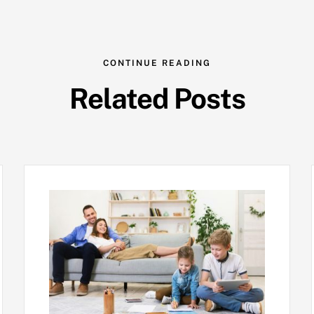
CONTINUE READING
Related Posts