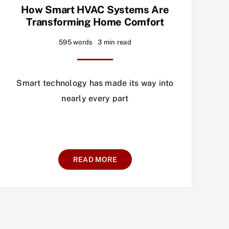
How Smart HVAC Systems Are
Transforming Home Comfort
595 words
3 min read
Smart technology has made its way into
nearly every part
READ MORE