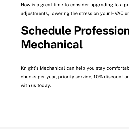
Now is a great time to consider upgrading to a 
adjustments, lowering the stress on your HVAC un
Schedule Professio
Mechanical
Knight’s Mechanical can help you stay comfortab
checks per year, priority service, 10% discount
with us today.