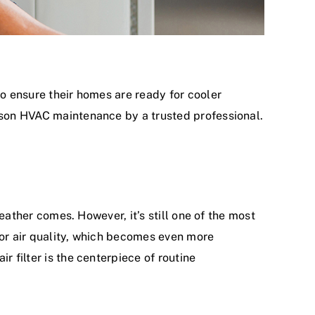
to ensure their homes are ready for cooler
ason
HVAC maintenance
by a trusted professional.
weather comes. However, it’s still one of the most
oor air quality, which becomes even more
r filter is the centerpiece of
routine