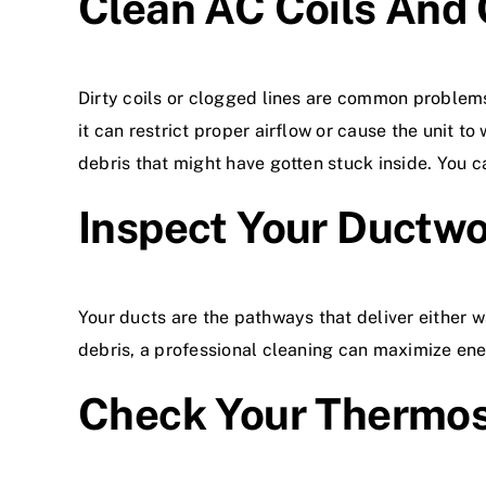
Clean AC Coils And 
Dirty coils or clogged lines are common problem
it can restrict proper airflow or cause the unit t
debris that might have gotten stuck inside. You ca
Inspect Your Ductw
Your ducts are the pathways that deliver either w
debris, a professional cleaning can maximize ener
Check Your Thermos