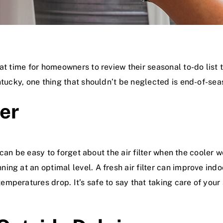
at time for homeowners to review their seasonal to-do list 
entucky, one thing that shouldn’t be neglected is end-of-se
ter
t can be easy to forget about the air filter when the cooler 
ing at an optimal level. A fresh air filter can improve ind
eratures drop. It’s safe to say that taking care of your ai