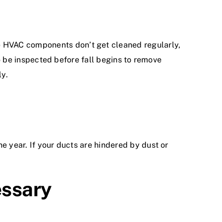
se HVAC components don’t get cleaned regularly,
to be inspected before fall begins to remove
ly.
e year. If your ducts are hindered by dust or
essary