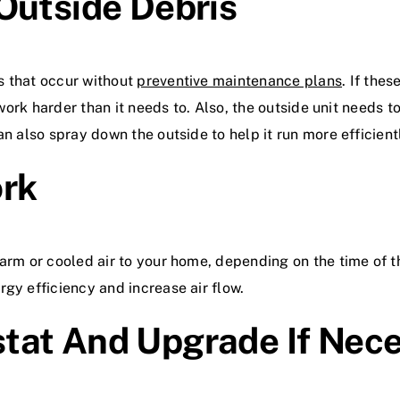
Outside Debris
s that occur without
preventive maintenance plans
. If the
o work harder than it needs to. Also, the outside unit needs 
n also spray down the outside to help it run more efficient
ork
arm or cooled air to your home, depending on the time of th
gy efficiency and increase air flow.
tat And Upgrade If Nec