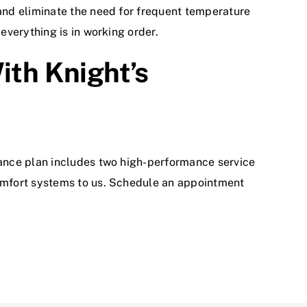
and eliminate the need for frequent temperature
verything is in working order.
th Knight’s
ance plan includes two high-performance service
omfort systems to us.
Schedule an appointment