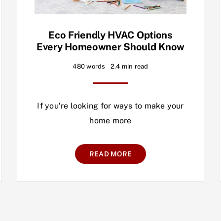
Eco Friendly HVAC Options
Every Homeowner Should Know
480 words
2.4 min read
If you’re looking for ways to make your
home more
READ MORE