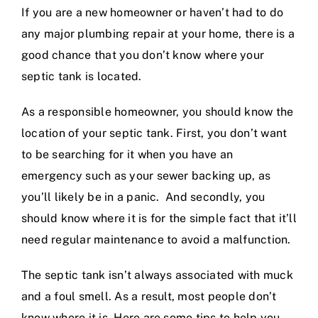
If you are a new homeowner or haven’t had to do
any major
plumbing repair
at your home, there is a
good chance that you don’t know where your
septic tank is located.
As a responsible homeowner, you should know the
location of your septic tank. First, you don’t want
to be searching for it when you have an
emergency such as your
sewer backing up
, as
you’ll likely be in a panic. And secondly, you
should know where it is for the simple fact that it’ll
need regular maintenance to avoid a malfunction.
The septic tank isn’t always associated with muck
and a foul smell. As a result, most people don’t
know where it is. Here are some tips to help you