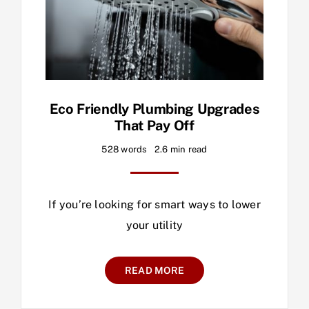
Eco Friendly Plumbing Upgrades
That Pay Off
528 words
2.6 min read
If you’re looking for smart ways to lower
your utility
READ MORE