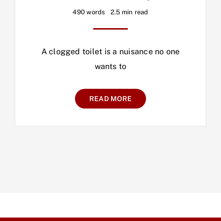
490 words
2.5 min read
A clogged toilet is a nuisance no one
wants to
READ MORE