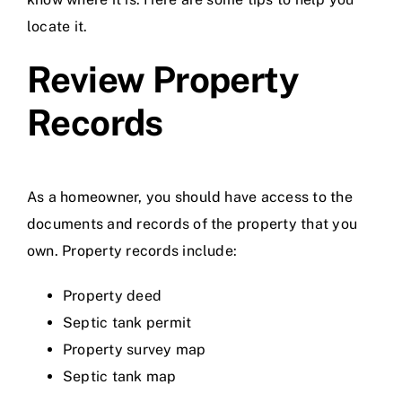
locate it.
Review Property
Records
As a homeowner, you should have access to the
documents and records of the property that you
own. Property records include:
Property deed
Septic tank permit
Property survey map
Septic tank map