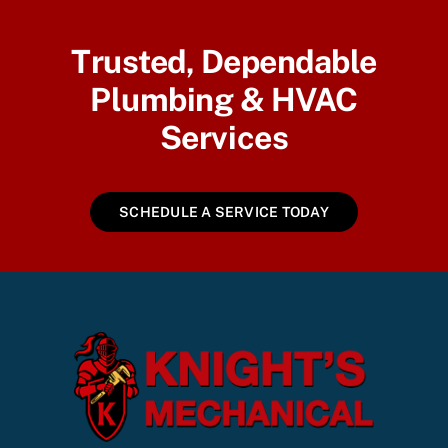
Trusted, Dependable
Plumbing & HVAC
Services
SCHEDULE A SERVICE TODAY