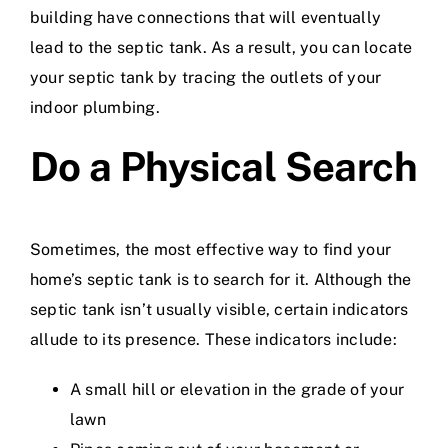
building have connections that will eventually
lead to the septic tank. As a result, you can locate
your septic tank by tracing the outlets of your
indoor plumbing.
Do a Physical Search
Sometimes, the most effective way to find your
home’s septic tank is to search for it. Although the
septic tank isn’t usually visible, certain indicators
allude to its presence. These indicators include:
A small hill or elevation in the grade of your
lawn