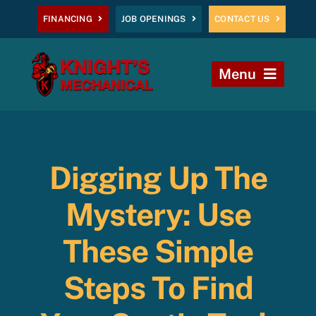
Skip
FINANCING
JOB OPENINGS
CONTACT US
to
content
Menu
Home
Heating
Digging Up The
AC
Mystery: Use
Plumbing
These Simple
Steps To Find
Commercial