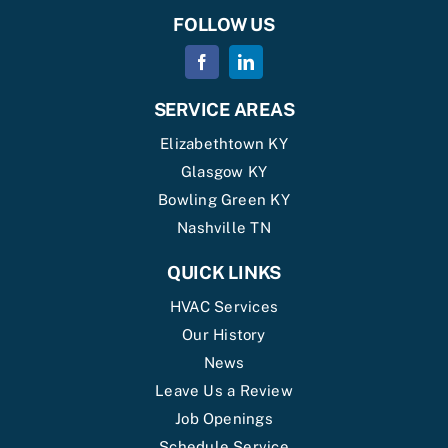
FOLLOW US
SERVICE AREAS
Elizabethtown KY
Glasgow KY
Bowling Green KY
Nashville TN
QUICK LINKS
HVAC Services
Our History
News
Leave Us a Review
Job Openings
Schedule Service