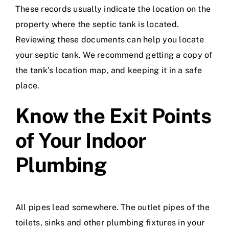
These records usually indicate the location on the
property where the septic tank is located.
Reviewing these documents can help you locate
your septic tank. We recommend getting a copy of
the tank’s location map, and keeping it in a safe
place.
Know the Exit Points
of Your Indoor
Plumbing
All pipes lead somewhere. The outlet pipes of the
toilets, sinks and other plumbing fixtures in your