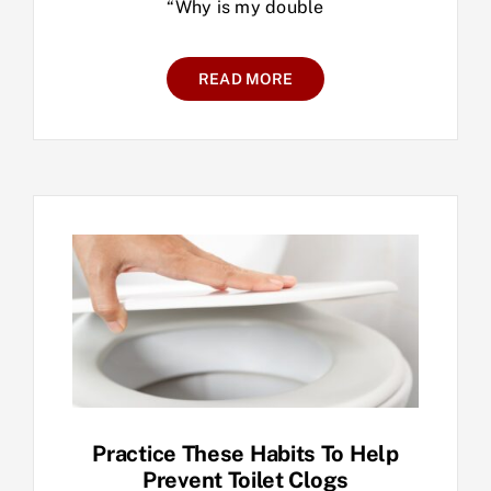
“Why is my double
READ MORE
Practice These Habits To Help
Prevent Toilet Clogs