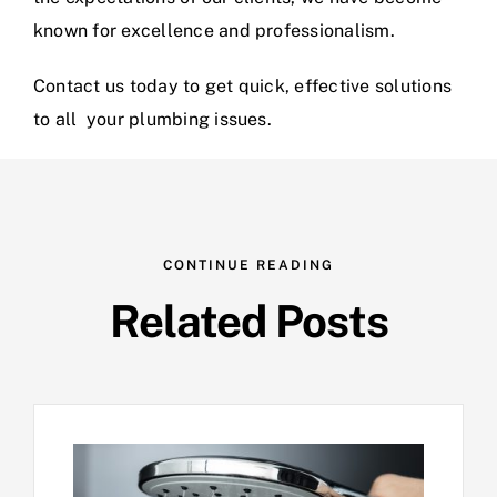
known for excellence and professionalism.
Contact us today
to get quick, effective solutions
to all your plumbing issues.
CONTINUE READING
Related Posts