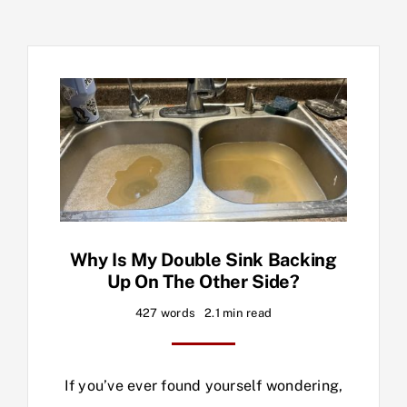
Why Is My Double Sink Backing
Up On The Other Side?
427 words
2.1 min read
If you’ve ever found yourself wondering,