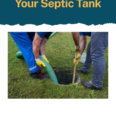
Your Septic Tank
Specials