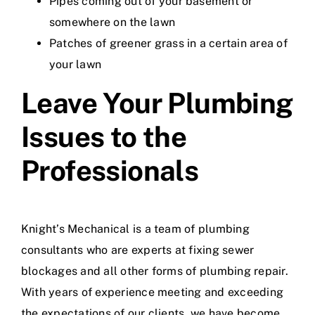
Pipes coming out of your basement or
somewhere on the lawn
Patches of greener grass in a certain area of
your lawn
Leave Your Plumbing
Issues to the
Professionals
Knight’s Mechanical
is a team of plumbing
consultants who are experts at fixing sewer
blockages and all other forms of
plumbing repair
.
With years of experience meeting and exceeding
the expectations of our clients, we have become