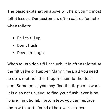
The basic explanation above will help you fix most
toilet issues. Our customers often call us for help
when toilets:
Fail to fill up
Don’t flush
Develop clogs
When toilets don’t fill or flush, it is often related to
the fill valve or flapper. Many times, all you need
to do is reattach the flapper chain to the flush
arm. Sometimes, you may find the flapper is worn.
It is also not unusual to find your flush lever is no
longer functional. Fortunately, you can replace
them with parts found at hardware stores.