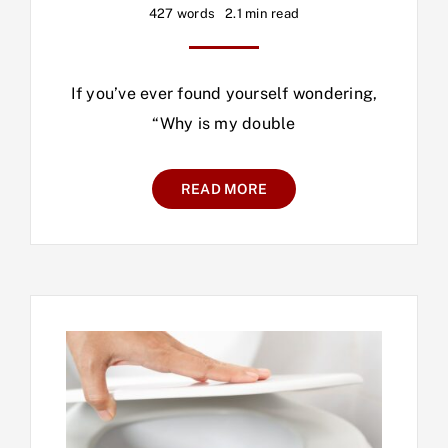
427 words
2.1 min read
If you’ve ever found yourself wondering,
“Why is my double
READ MORE