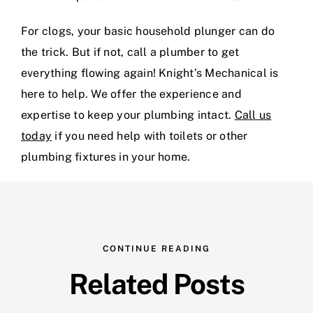
For clogs, your basic household plunger can do
the trick. But if not, call a plumber to get
everything flowing again! Knight’s Mechanical is
here to help. We offer the experience and
expertise to keep your plumbing intact.
Call us
today
if you need help with toilets or other
plumbing fixtures in your home.
CONTINUE READING
Related Posts