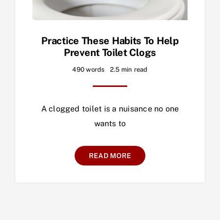
Practice These Habits To Help
Prevent Toilet Clogs
490 words
2.5 min read
A clogged toilet is a nuisance no one
wants to
READ MORE