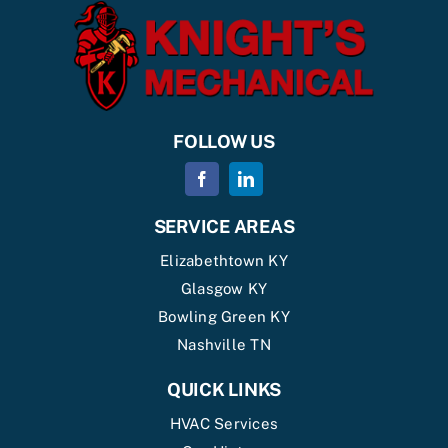
FOLLOW US
SERVICE AREAS
Elizabethtown KY
Glasgow KY
Bowling Green KY
Nashville TN
QUICK LINKS
HVAC Services