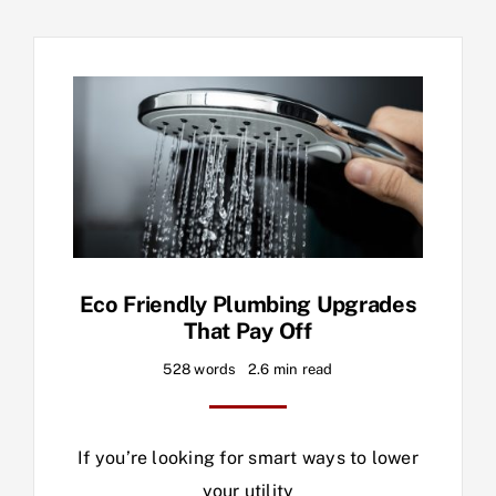
Eco Friendly Plumbing Upgrades
That Pay Off
528 words
2.6 min read
If you’re looking for smart ways to lower
your utility