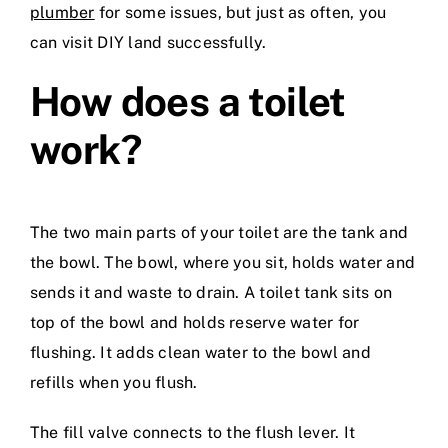
plumber
for some issues, but just as often, you
can visit DIY land successfully.
How does a toilet
work?
The two main parts of your toilet are the tank and
the bowl. The bowl, where you sit, holds water and
sends it and waste to drain. A toilet tank sits on
top of the bowl and holds reserve water for
flushing. It adds clean water to the bowl and
refills when you flush.
The fill valve connects to the flush lever. It