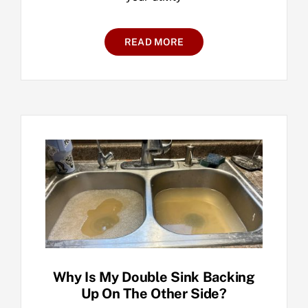
READ MORE
Why Is My Double Sink Backing
Up On The Other Side?