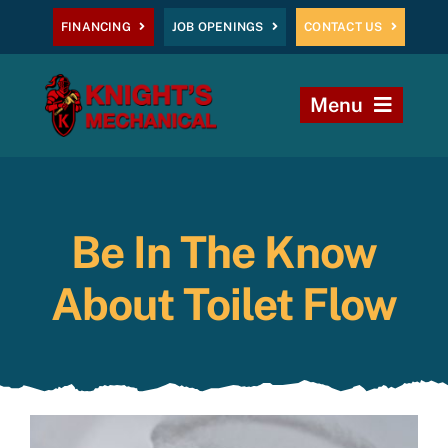
Skip
FINANCING
JOB OPENINGS
CONTACT US
to
content
Menu
Home
Heating
Be In The Know
AC
About Toilet Flow
Plumbing
Commercial