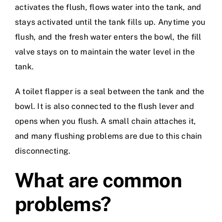
activates the flush, flows water into the tank, and
stays activated until the tank fills up. Anytime you
flush, and the fresh water enters the bowl, the fill
valve stays on to maintain the water level in the
tank.
A toilet flapper is a seal between the tank and the
bowl. It is also connected to the flush lever and
opens when you flush. A small chain attaches it,
and many flushing problems are due to this chain
disconnecting.
What are common
problems?