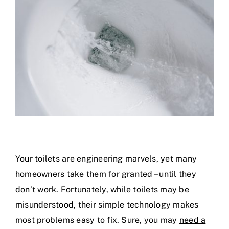
Specials
Your toilets are engineering marvels, yet many
homeowners take them for granted – until they
don’t work. Fortunately, while toilets may be
misunderstood, their simple technology makes
most problems easy to fix. Sure, you may
need a