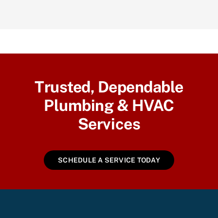
Trusted, Dependable
Plumbing & HVAC
Services
SCHEDULE A SERVICE TODAY