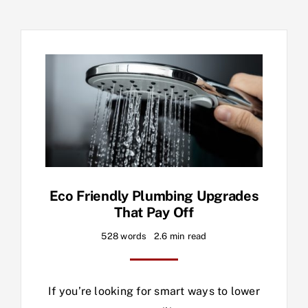
Eco Friendly Plumbing Upgrades
That Pay Off
528 words
2.6 min read
If you’re looking for smart ways to lower