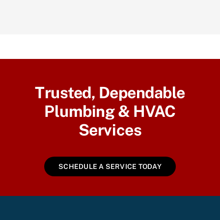
Trusted, Dependable
Plumbing & HVAC
Services
SCHEDULE A SERVICE TODAY