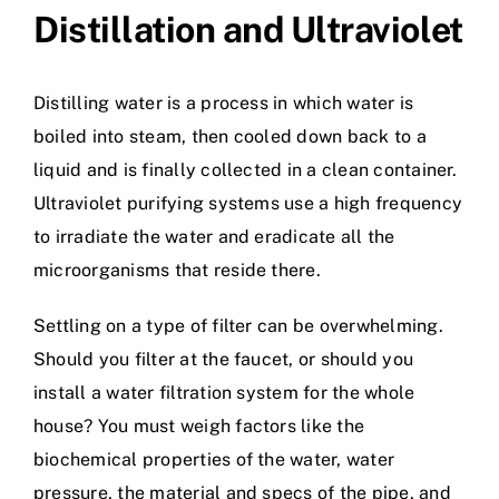
Distillation and Ultraviolet
Distilling water is a process in which water is
boiled into steam, then cooled down back to a
liquid and is finally collected in a clean container.
Ultraviolet purifying systems use a high frequency
to irradiate the water and eradicate all the
microorganisms that reside there.
Settling on a type of filter can be overwhelming.
Should you filter at the faucet, or should you
install a water filtration system for the whole
house? You must weigh factors like the
biochemical properties of the water, water
pressure, the material and specs of the pipe, and