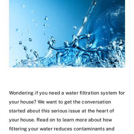
Specials
Wondering if you need a water filtration system for
your house? We want to get the conversation
started about this serious issue at the heart of
your house. Read on to learn more about how
filtering your water reduces contaminants and