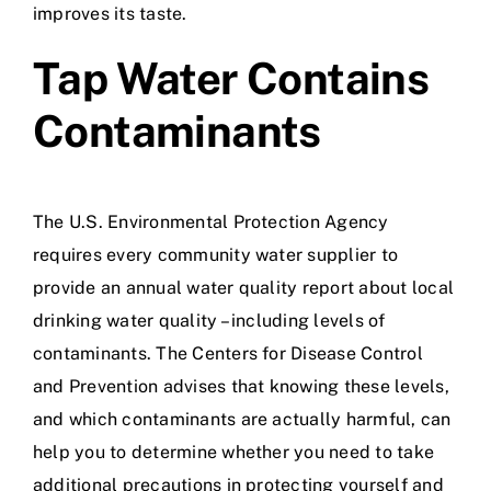
improves its taste.
Tap Water Contains
Contaminants
The U.S. Environmental Protection Agency
requires every community water supplier to
provide an annual water quality report about local
drinking water quality – including levels of
contaminants. The Centers for Disease Control
and Prevention advises that knowing these levels,
and which contaminants are actually harmful, can
help you to determine whether you need to take
additional precautions in protecting yourself and