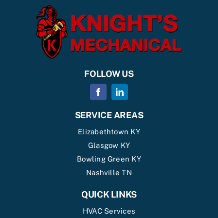
FOLLOW US
SERVICE AREAS
Elizabethtown KY
Glasgow KY
Bowling Green KY
Nashville TN
QUICK LINKS
HVAC Services