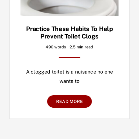
Practice These Habits To Help
Prevent Toilet Clogs
490 words
2.5 min read
A clogged toilet is a nuisance no one
wants to
READ MORE