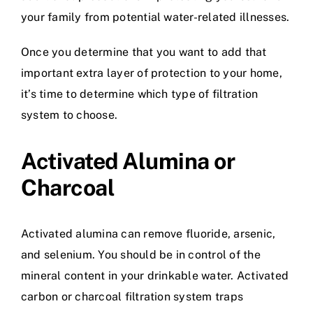
your family from potential water-related illnesses.
Once you determine that you want to add that
important extra layer of protection to your home,
it’s time to determine which type of filtration
system to choose.
Activated Alumina or
Charcoal
Activated alumina can remove fluoride, arsenic,
and selenium. You should be in control of the
mineral content in your drinkable water. Activated
carbon or charcoal filtration system traps