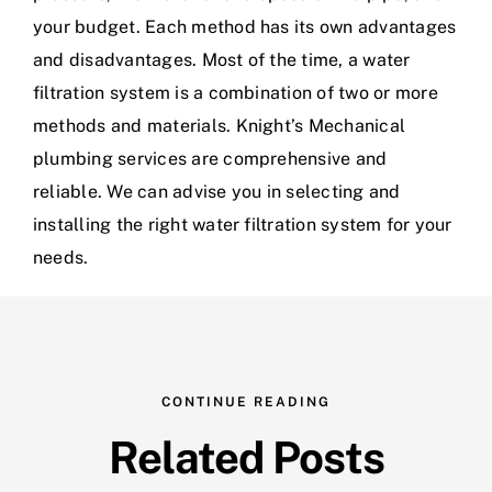
your budget. Each method has its own advantages
and disadvantages. Most of the time, a water
filtration system is a combination of two or more
methods and materials.
Knight’s Mechanical
plumbing services are comprehensive and
reliable. We can advise you in selecting and
installing the right water filtration system for your
needs.
CONTINUE READING
Related Posts