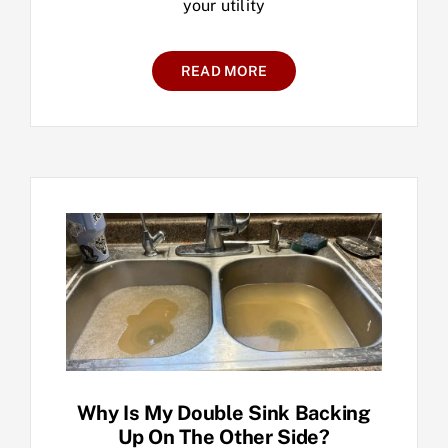
your utility
READ MORE
Why Is My Double Sink Backing
Up On The Other Side?