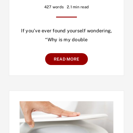
427 words
2.1 min read
If you’ve ever found yourself wondering,
“Why is my double
READ MORE