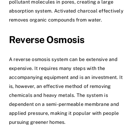
pollutant molecules in pores, creating a large
absorption system. Activated charcoal effectively
removes organic compounds from water.
Reverse Osmosis
A reverse osmosis system can be extensive and
expensive. It requires many steps with the
accompanying equipment and is an investment. It
is, however, an effective method of removing
chemicals and heavy metals. The system is
dependent on a semi-permeable membrane and
applied pressure, making it popular with people
pursuing greener homes.