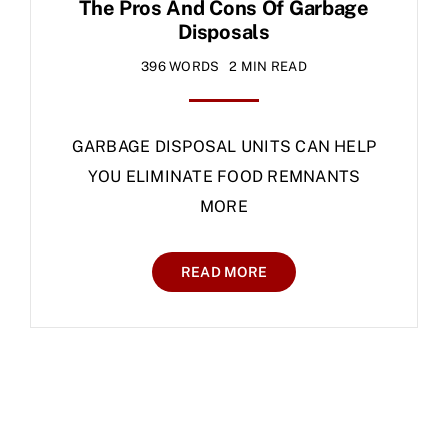
The Pros And Cons Of Garbage
Disposals
396 WORDS
2 MIN READ
GARBAGE DISPOSAL UNITS CAN HELP
YOU ELIMINATE FOOD REMNANTS
MORE
READ MORE