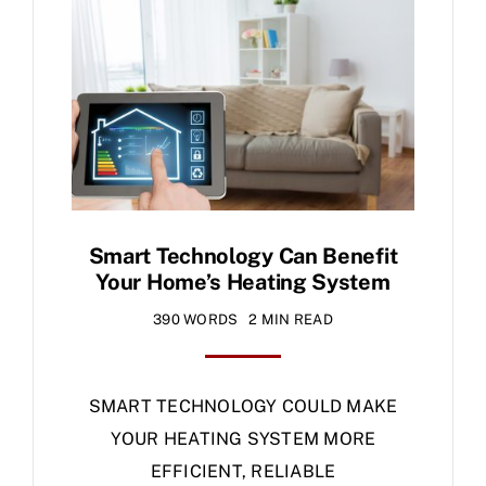
Specials
Smart Technology Can Benefit
Your Home’s Heating System
390 WORDS
2 MIN READ
SMART TECHNOLOGY COULD MAKE
YOUR HEATING SYSTEM MORE
EFFICIENT, RELIABLE