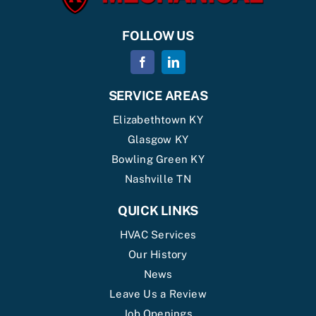
FOLLOW US
SERVICE AREAS
Elizabethtown KY
Glasgow KY
Bowling Green KY
Nashville TN
QUICK LINKS
HVAC Services
Our History
News
Leave Us a Review
Job Openings