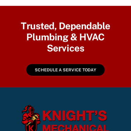
Trusted, Dependable
Plumbing & HVAC
Services
SCHEDULE A SERVICE TODAY