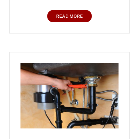
READ MORE