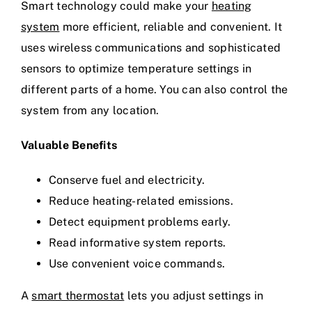
Smart technology could make your
heating
system
more efficient, reliable and convenient. It
uses wireless communications and sophisticated
sensors to optimize temperature settings in
different parts of a home. You can also control the
system from any location.
Valuable Benefits
Conserve fuel and electricity.
Reduce heating-related emissions.
Detect equipment problems early.
Read informative system reports.
Use convenient voice commands.
A
smart thermostat
lets you adjust settings in