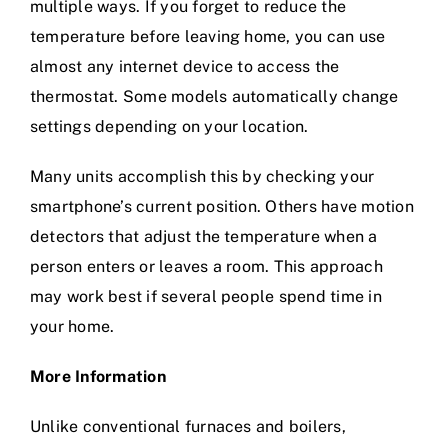
multiple ways. If you forget to reduce the
temperature before leaving home, you can use
almost any internet device to access the
thermostat. Some models automatically change
settings depending on your location.
Many units accomplish this by checking your
smartphone’s current position. Others have motion
detectors that adjust the temperature when a
person enters or leaves a room. This approach
may work best if several people spend time in
your home.
More Information
Unlike conventional furnaces and boilers,