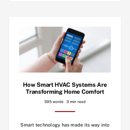
How Smart HVAC Systems Are
Transforming Home Comfort
595 words
3 min read
Smart technology has made its way into