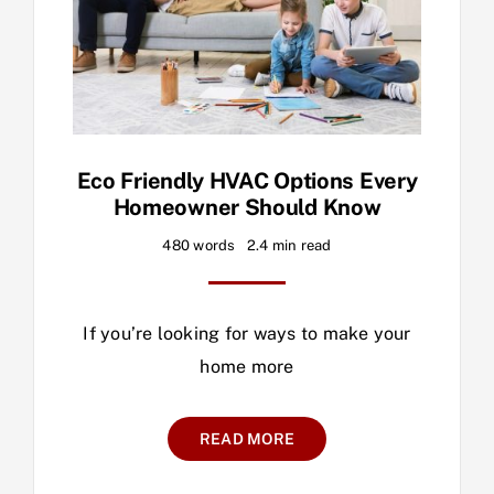
Eco Friendly HVAC Options Every
Homeowner Should Know
480 words
2.4 min read
If you’re looking for ways to make your
home more
READ MORE