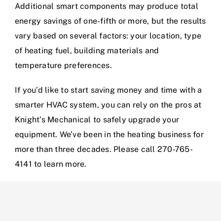
Additional smart components may produce total
energy savings of one-fifth or more, but the results
vary based on several factors: your location, type
of heating fuel, building materials and
temperature preferences.
If you’d like to start saving money and time with a
smarter HVAC system, you can rely on the pros at
Knight’s Mechanical to safely upgrade your
equipment. We’ve been in the heating business for
more than three decades. Please call 270-765-
4141 to learn more.