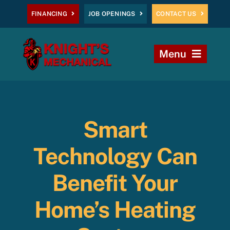
Skip
FINANCING
JOB OPENINGS
CONTACT US
to
content
Menu
Home
Heating
Smart
AC
Technology Can
Plumbing
Benefit Your
Home’s Heating
Commercial