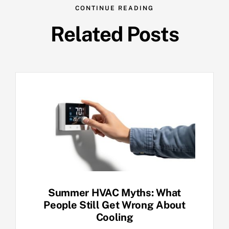
CONTINUE READING
Related Posts
Summer HVAC Myths: What
People Still Get Wrong About
Cooling