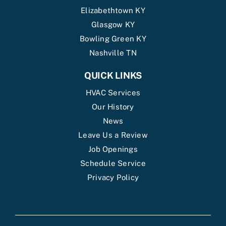
Elizabethtown KY
Glasgow KY
Bowling Green KY
Nashville TN
QUICK LINKS
HVAC Services
Our History
News
Leave Us a Review
Job Openings
Schedule Service
Privacy Policy