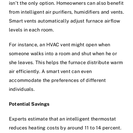
isn’t the only option. Homeowners can also benefit
from intelligent air purifiers, humidifiers and vents.
Smart vents automatically adjust furnace airflow
levels in each room.
For instance, an HVAC vent might open when
someone walks into a room and shut when he or
she leaves. This helps the furnace distribute warm
air efficiently. A smart vent can even
accommodate the preferences of different
individuals.
Potential Savings
Experts estimate that an intelligent thermostat
reduces heating costs by around 11 to 14 percent.