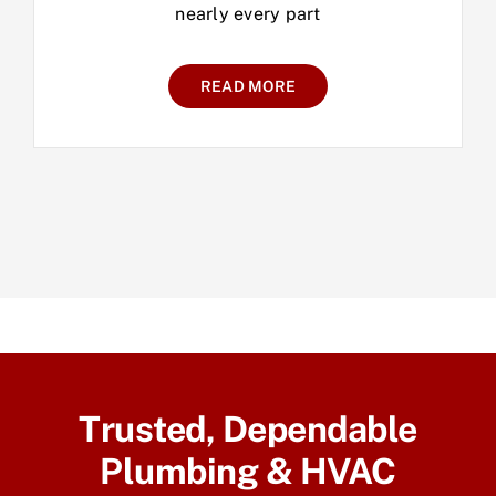
nearly every part
READ MORE
Trusted, Dependable
Plumbing & HVAC