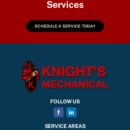
Services
SCHEDULE A SERVICE TODAY
FOLLOW US
SERVICE AREAS