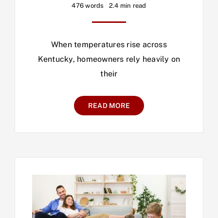
476 words
2.4 min read
When temperatures rise across
Kentucky, homeowners rely heavily on
their
READ MORE