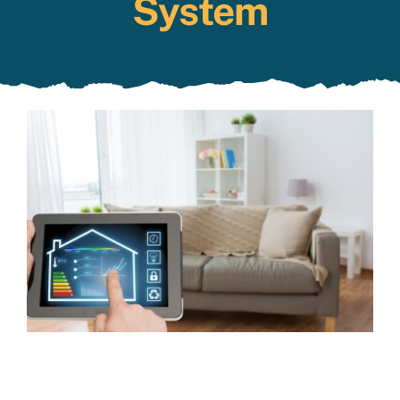
System
Specials