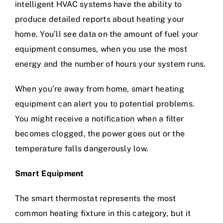
intelligent HVAC systems have the ability to
produce detailed reports about heating your
home. You’ll see data on the amount of fuel your
equipment consumes, when you use the most
energy and the number of hours your system runs.
When you’re away from home, smart heating
equipment can alert you to potential problems.
You might receive a notification when a filter
becomes clogged, the power goes out or the
temperature falls dangerously low.
Smart Equipment
The smart thermostat represents the most
common heating fixture in this category, but it