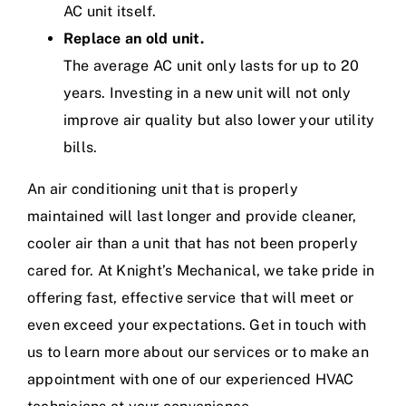
AC unit itself.
Replace an old unit.
The average AC unit only lasts for up to 20
years. Investing in a new unit will not only
improve air quality but also lower your utility
bills.
An
air conditioning
unit that is properly
maintained will last longer and provide cleaner,
cooler air than a unit that has not been properly
cared for. At Knight’s Mechanical, we take pride in
offering fast, effective service that will meet or
even exceed your expectations.
Get in touch with
us
to learn more about our services or to make an
appointment with one of our experienced HVAC