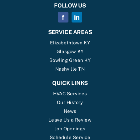
FOLLOW US
SERVICE AREAS
Elizabethtown KY
Glasgow KY
Bowling Green KY
Nashville TN
QUICK LINKS
HVAC Services
Our History
News
Leave Us a Review
Job Openings
Schedule Service