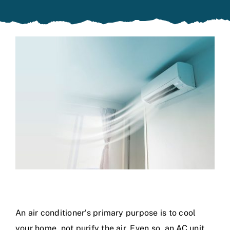
Specials
An air conditioner’s primary purpose is to cool
your home, not purify the air. Even so, an AC unit