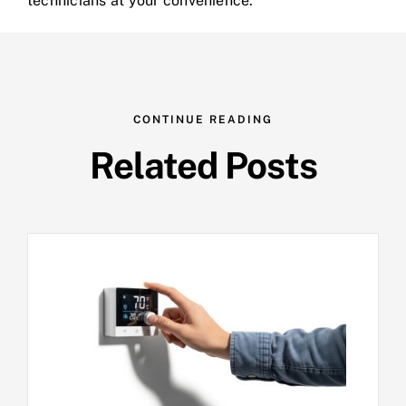
technicians at your convenience.
CONTINUE READING
Related Posts