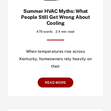
Summer HVAC Myths: What
People Still Get Wrong About
Cooling
476 words
2.4 min read
When temperatures rise across
Kentucky, homeowners rely heavily on
their
READ MORE