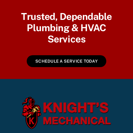
Trusted, Dependable
Plumbing & HVAC
Services
SCHEDULE A SERVICE TODAY