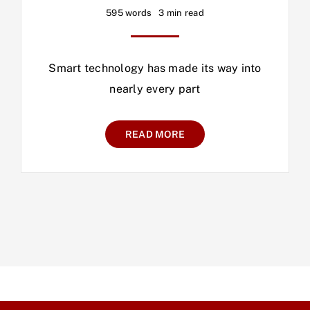
595 words
3 min read
Smart technology has made its way into
nearly every part
READ MORE