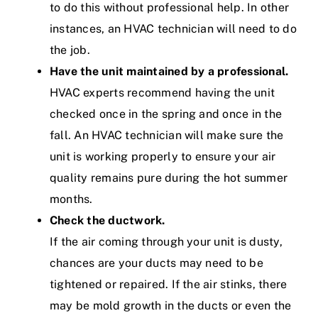
to do this without professional help. In other
instances, an HVAC technician will need to do
the job.
Have the unit maintained by a professional.
HVAC experts recommend having the unit
checked once in the spring and once in the
fall. An HVAC technician will make sure the
unit is working properly to ensure your air
quality remains pure during the hot summer
months.
Check the ductwork.
If the air coming through your unit is dusty,
chances are your ducts may need to be
tightened or repaired. If the air stinks, there
may be mold growth in the ducts or even the