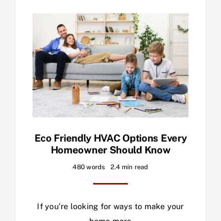
Eco Friendly HVAC Options Every
Homeowner Should Know
480 words
2.4 min read
If you’re looking for ways to make your