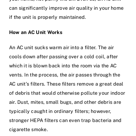
can significantly improve air quality in your home
if the unit is properly maintained.
How an AC Unit Works
An AC unit sucks warm air into a filter. The air
cools down after passing over a cold coil, after
which it is blown back into the room via the AC
vents. In the process, the air passes through the
AC unit’s filters. These filters remove a great deal
of debris that would otherwise pollute your indoor
air. Dust, mites, small bugs, and other debris are
typically caught in ordinary filters; however,
stronger HEPA filters can even trap bacteria and
cigarette smoke.