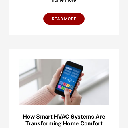
home more
READ MORE
How Smart HVAC Systems Are
Transforming Home Comfort