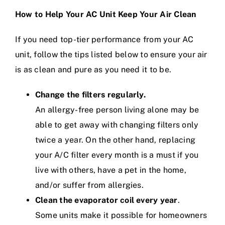
How to Help Your AC Unit Keep Your Air Clean
If you need top-tier performance from your AC
unit, follow the tips listed below to ensure your air
is as clean and pure as you need it to be.
Change the filters regularly.
An allergy-free person living alone may be
able to get away with changing filters only
twice a year. On the other hand,
replacing
your A/C filter
every month is a must if you
live with others, have a pet in the home,
and/or suffer from allergies.
Clean the evaporator coil every year
.
Some units make it possible for homeowners