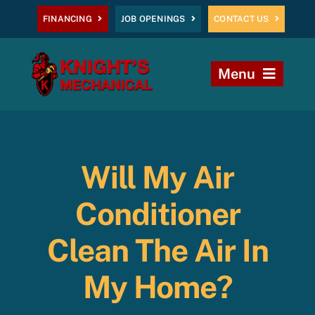
Skip
FINANCING
JOB OPENINGS
CONTACT US
to
content
Menu
Home
Heating
Will My Air
AC
Conditioner
Plumbing
Clean The Air In
My Home?
Commercial