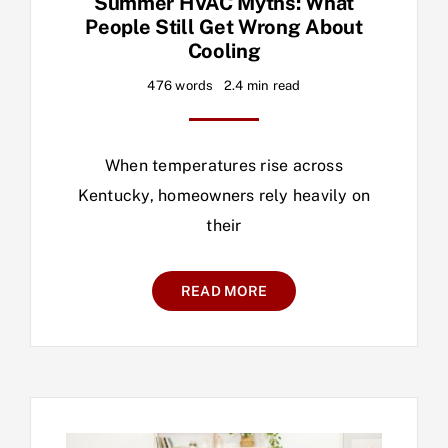
Summer HVAC Myths: What
People Still Get Wrong About
Cooling
476 words
2.4 min read
When temperatures rise across
Kentucky, homeowners rely heavily on
their
READ MORE