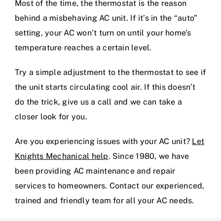
Most of the time, the thermostat is the reason
behind a misbehaving AC unit. If it’s in the “auto”
setting, your AC won’t turn on until your home’s
temperature reaches a certain level.
Try a simple adjustment to the thermostat to see if
the unit starts circulating cool air. If this doesn’t
do the trick, give us a call and we can take a
closer look for you.
Are you experiencing issues with your AC unit?
Let
Knights Mechanical help
. Since 1980, we have
been providing AC maintenance and repair
services to homeowners. Contact our experienced,
trained and friendly team for all your AC needs.