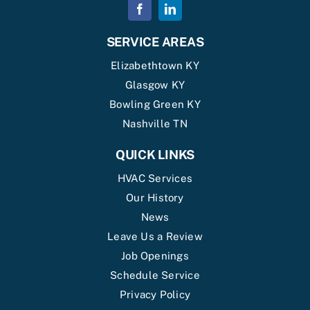
SERVICE AREAS
Elizabethtown KY
Glasgow KY
Bowling Green KY
Nashville TN
QUICK LINKS
HVAC Services
Our History
News
Leave Us a Review
Job Openings
Schedule Service
Privacy Policy