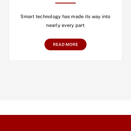
Smart technology has made its way into
nearly every part
READ MORE