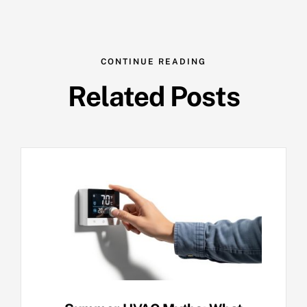
CONTINUE READING
Related Posts