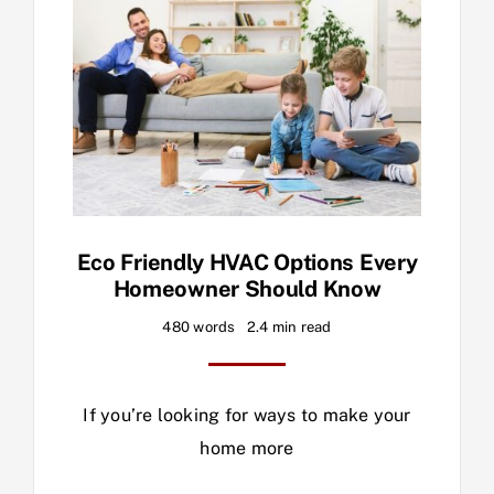
Eco Friendly HVAC Options Every
Homeowner Should Know
480 words
2.4 min read
If you’re looking for ways to make your
home more