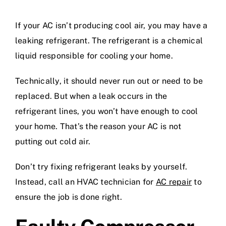
If your AC isn’t producing cool air, you may have a
leaking refrigerant. The refrigerant is a chemical
liquid responsible for cooling your home.
Technically, it should never run out or need to be
replaced. But when a leak occurs in the
refrigerant lines, you won’t have enough to cool
your home. That’s the reason your AC is not
putting out cold air.
Don’t try fixing refrigerant leaks by yourself.
Instead, call an HVAC technician for
AC repair
to
ensure the job is done right.