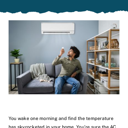
Specials
You wake one morning and find the temperature
has skyrocketed in your home. You’re sure the AC