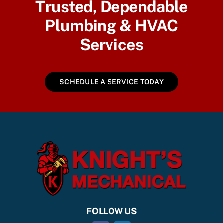
Trusted, Dependable
Plumbing & HVAC
Services
SCHEDULE A SERVICE TODAY
FOLLOW US