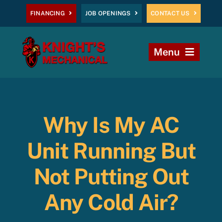
Skip
FINANCING
JOB OPENINGS
CONTACT US
to
content
Menu
Home
Heating
Why Is My AC
AC
Unit Running But
Plumbing
Not Putting Out
Any Cold Air?
Commercial