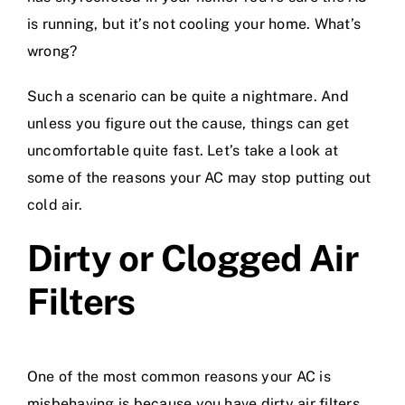
is running, but it’s not cooling your home. What’s
wrong?
Such a scenario can be quite a nightmare. And
unless you figure out the cause, things can get
uncomfortable quite fast. Let’s take a look at
some of the reasons your AC may stop putting out
cold air.
Dirty or Clogged Air
Filters
One of the most common reasons your AC is
misbehaving is because you have dirty
air filters
.