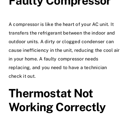
Faulty Compressor
A compressor is like the heart of your AC unit. It
transfers the refrigerant between the indoor and
outdoor units. A dirty or clogged condenser can
cause inefficiency in the unit, reducing the cool air
in your home. A faulty compressor needs
replacing, and you need to have a technician
check it out.
Thermostat Not
Working Correctly