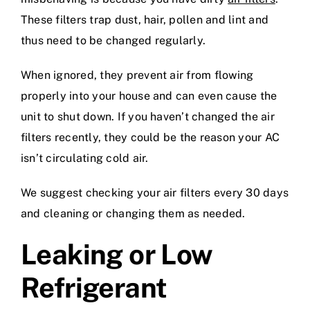
These filters trap dust, hair, pollen and lint and
thus need to be changed regularly.
When ignored, they prevent air from flowing
properly into your house and can even cause the
unit to shut down. If you haven’t changed the air
filters recently, they could be the reason your AC
isn’t circulating cold air.
We suggest checking your air filters every 30 days
and cleaning or changing them as needed.
Leaking or Low
Refrigerant