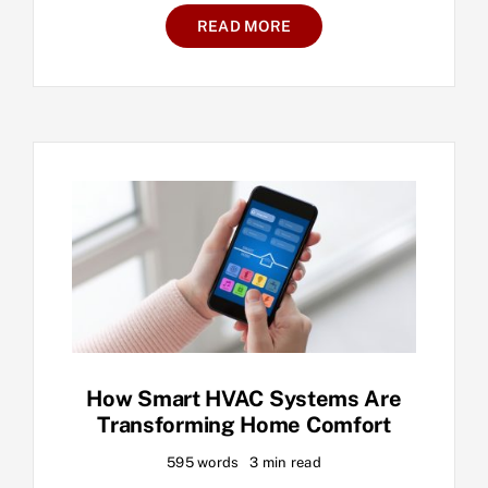
READ MORE
How Smart HVAC Systems Are
Transforming Home Comfort
595 words
3 min read