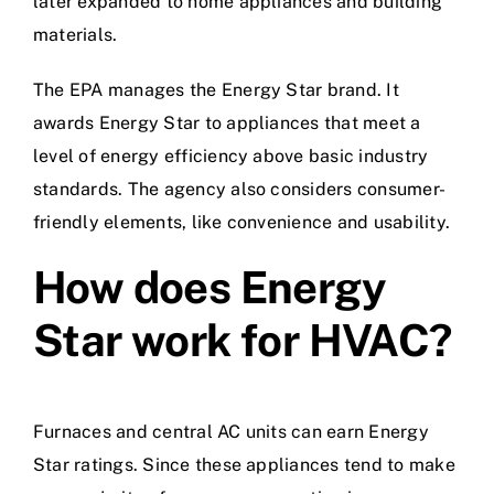
later expanded to home appliances and building
materials.
The EPA manages the Energy Star brand. It
awards Energy Star to appliances that meet a
level of energy efficiency above basic industry
standards. The agency also considers consumer-
friendly elements, like convenience and usability.
How does Energy
Star work for HVAC?
Furnaces and central AC units can earn Energy
Star ratings. Since these appliances tend to make