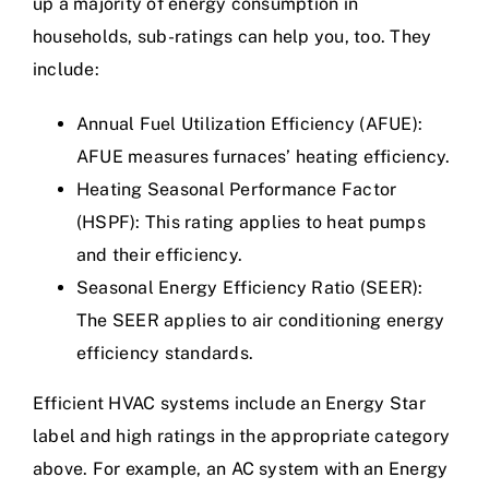
up a majority of energy consumption in
households, sub-ratings can help you, too. They
include:
Annual Fuel Utilization Efficiency (AFUE):
AFUE measures furnaces’ heating efficiency.
Heating Seasonal Performance Factor
(HSPF): This rating applies to heat pumps
and their efficiency.
Seasonal Energy Efficiency Ratio (SEER):
The SEER applies to air conditioning energy
efficiency standards.
Efficient HVAC systems include an Energy Star
label and high ratings in the appropriate category
above. For example, an AC system with an Energy