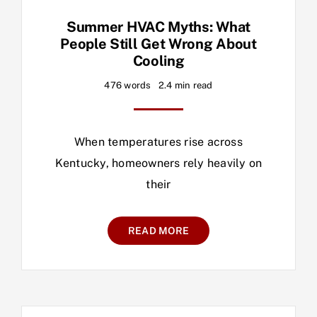
Summer HVAC Myths: What
People Still Get Wrong About
Cooling
476 words
2.4 min read
When temperatures rise across
Kentucky, homeowners rely heavily on
their
READ MORE