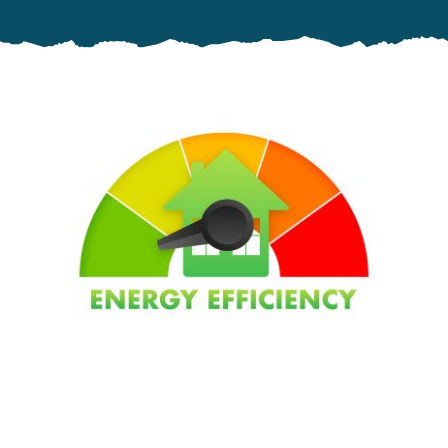
Specials