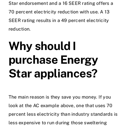
Star endorsement and a 16 SEER rating offers a
70 percent electricity reduction with use. A 13
SEER rating results in a 49 percent electricity
reduction.
Why should I
purchase Energy
Star appliances?
The main reason is they save you money. If you
look at the AC example above, one that uses 70
percent less electricity than industry standards is
less expensive to run during those sweltering