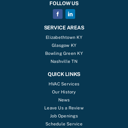
FOLLOW US
SERVICE AREAS
Elizabethtown KY
Glasgow KY
Bowling Green KY
Nashville TN
QUICK LINKS
HVAC Services
Our History
News
Leave Us a Review
Job Openings
Schedule Service