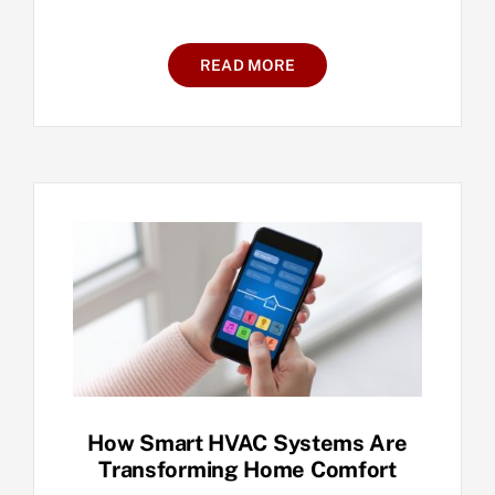
READ MORE
How Smart HVAC Systems Are
Transforming Home Comfort