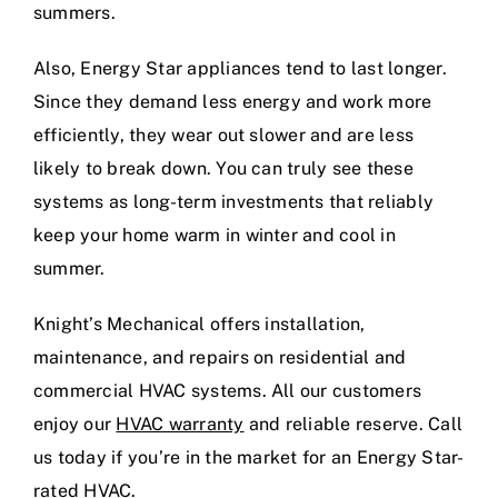
summers.
Also, Energy Star appliances tend to last longer.
Since they demand less energy and work more
efficiently, they wear out slower and are less
likely to break down. You can truly see these
systems as long-term investments that reliably
keep your home warm in winter and cool in
summer.
Knight’s Mechanical offers installation,
maintenance, and repairs on residential and
commercial HVAC systems. All our customers
enjoy our
HVAC warranty
and reliable reserve. Call
us today if you’re in the market for an Energy Star-
rated HVAC.