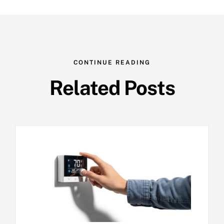
CONTINUE READING
Related Posts