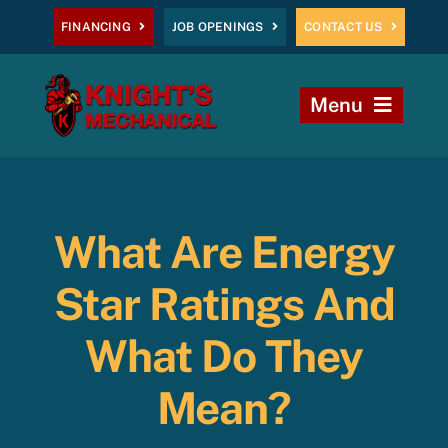
Skip
FINANCING
JOB OPENINGS
CONTACT US
to
content
Menu
Home
Heating
What Are Energy
AC
Star Ratings And
Plumbing
What Do They
Mean?
Commercial