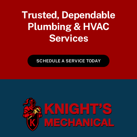
Trusted, Dependable
Plumbing & HVAC
Services
SCHEDULE A SERVICE TODAY