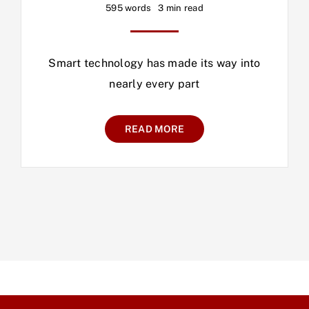
595 words
3 min read
Smart technology has made its way into
nearly every part
READ MORE