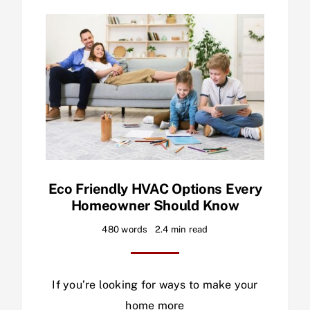
Eco Friendly HVAC Options Every
Homeowner Should Know
480 words
2.4 min read
If you’re looking for ways to make your
home more