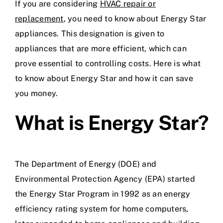
If you are considering
HVAC repair or
replacement
, you need to know about Energy Star
appliances. This designation is given to
appliances that are more efficient, which can
prove essential to controlling costs. Here is what
to know about Energy Star and how it can save
you money.
What is Energy Star?
The Department of Energy (DOE) and
Environmental Protection Agency (EPA) started
the Energy Star Program in 1992 as an energy
efficiency rating system for home computers,