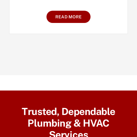
READ MORE
Trusted, Dependable
Plumbing & HVAC
Services