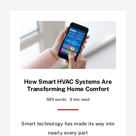
How Smart HVAC Systems Are
Transforming Home Comfort
595 words
3 min read
Smart technology has made its way into
nearly every part