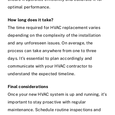
optimal performance.
How long does it take?
The time required for HVAC replacement varies
depending on the complexity of the installation
and any unforeseen issues. On average, the
process can take anywhere from one to three
days. It’s essential to plan accordingly and
communicate with your HVAC contractor to
understand the expected timeline.
Final considerations
Once your new HVAC system is up and running, it’s
important to stay proactive with regular
maintenance. Schedule routine inspections and