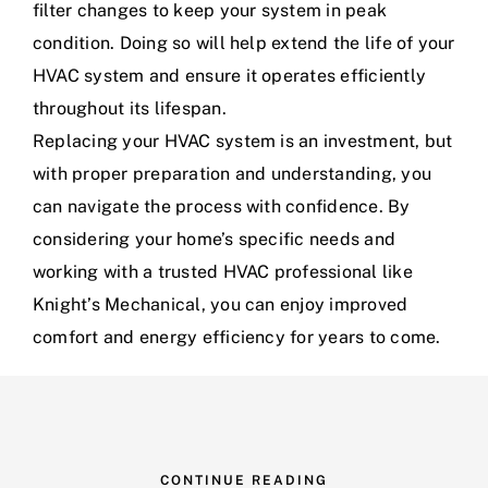
filter changes to keep your system in peak
condition. Doing so will help extend the life of your
HVAC system and ensure it operates efficiently
throughout its lifespan.
Replacing your HVAC system is an investment, but
with proper preparation and understanding, you
can navigate the process with confidence. By
considering your home’s specific needs and
working with a trusted HVAC professional like
Knight’s Mechanical, you can enjoy improved
comfort and energy efficiency for years to come.
CONTINUE READING