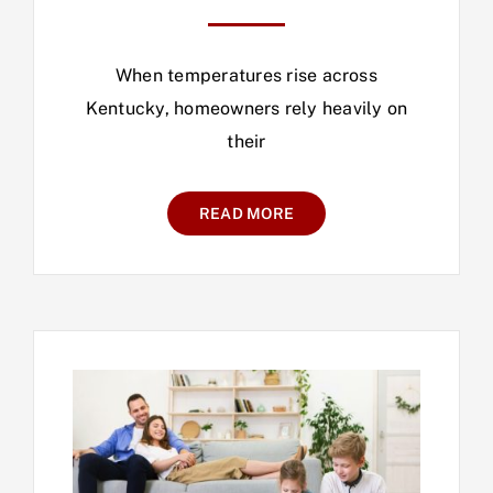
When temperatures rise across
Kentucky, homeowners rely heavily on
their
READ MORE