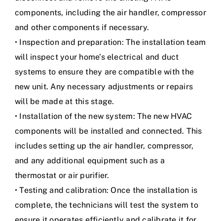
components, including the air handler, compressor
and other components if necessary.
• Inspection and preparation: The installation team
will inspect your home’s electrical and duct
systems to ensure they are compatible with the
new unit. Any necessary adjustments or repairs
will be made at this stage.
• Installation of the new system: The new HVAC
components will be installed and connected. This
includes setting up the air handler, compressor,
and any additional equipment such as a
thermostat or air purifier.
• Testing and calibration: Once the installation is
complete, the technicians will test the system to
ensure it operates efficiently and calibrate it for