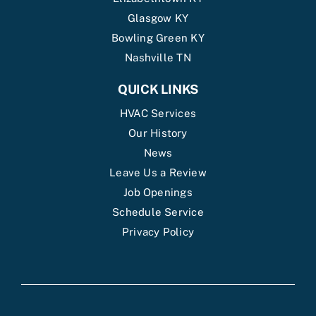
Glasgow KY
Bowling Green KY
Nashville TN
QUICK LINKS
HVAC Services
Our History
News
Leave Us a Review
Job Openings
Schedule Service
Privacy Policy