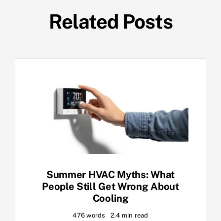
Related Posts
Summer HVAC Myths: What
People Still Get Wrong About
Cooling
476 words
2.4 min read