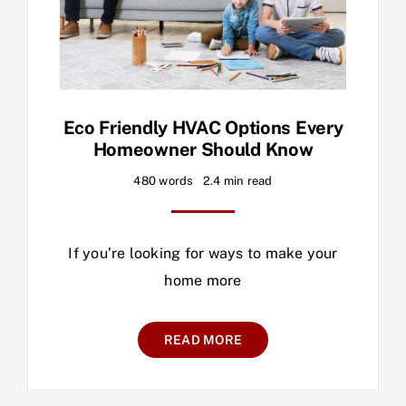
Eco Friendly HVAC Options Every
Homeowner Should Know
480 words
2.4 min read
If you’re looking for ways to make your
home more
READ MORE