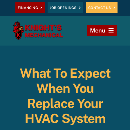
Skip
FINANCING
JOB OPENINGS
CONTACT US
to
content
Menu
Home
Heating
What To Expect
AC
When You
Plumbing
Replace Your
HVAC System
Commercial