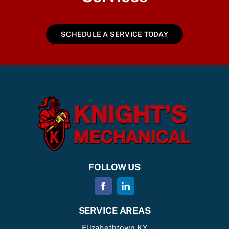
SCHEDULE A SERVICE TODAY
FOLLOW US
SERVICE AREAS
Elizabethtown KY