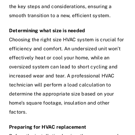
the key steps and considerations, ensuring a
smooth transition to a new, efficient system.
Determining what size is needed
Choosing the right size HVAC system is crucial for
efficiency and comfort. An undersized unit won’t
effectively heat or cool your home, while an
oversized system can lead to short cycling and
increased wear and tear. A professional HVAC
technician will perform a load calculation to
determine the appropriate size based on your
home’s square footage, insulation and other
factors.
Preparing for HVAC replacement