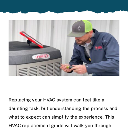
Specials
Replacing your HVAC system can feel like a
daunting task, but understanding the process and
what to expect can simplify the experience. This
HVAC replacement guide will walk you through