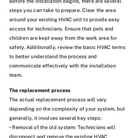
Before the installation begins, there are several
steps you can take to prepare. Clear the area
around your existing HVAC unit to provide easy
access for technicians. Ensure that pets and
children are kept away from the work area for
safety. Additionally, review the basic HVAC terms
to better understand the process and
communicate effectively with the installation
team.
The replacement process
The actual replacement process will vary
depending on the complexity of your system, but
generally, it involves several key steps:
• Removal of the old system: Technicians will
disconnect and remove the existing HVAC