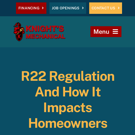
Skip
FINANCING
JOB OPENINGS
CONTACT US
to
content
Menu
Home
Heating
R22 Regulation
AC
And How It
Plumbing
Impacts
Homeowners
Commercial