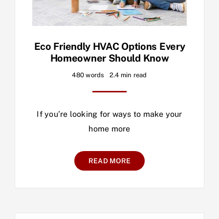
Eco Friendly HVAC Options Every
Homeowner Should Know
480 words
2.4 min read
If you’re looking for ways to make your
home more
READ MORE