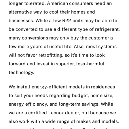
longer tolerated, American consumers need an
alternative way to cool their homes and
businesses. While a few R22 units may be able to
be converted to use a different type of refrigerant,
many conversions may only buy the customer a
few more years of useful life. Also, most systems
will not favor retrofitting, so it’s time to look
forward and invest in superior, less-harmful
technology.
We install energy-efficient models in residences
to suit your needs regarding budget, home size,
energy efficiency, and long-term savings. While
we are a certified Lennox dealer, but because we
also work with a wide range of makes and models,