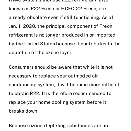
known as R22 Freon or HCFC-22 Freon, are
already obsolete even if still functioning. As of
Jan. 1, 2020, the principal component of Freon
refrigerant is no longer produced in or imported
by the United States because it contributes to the
depletion of the ozone layer.
Consumers should be aware that while it is not
necessary to replace your outmoded air
conditioning system, it will become more difficult
to obtain R22. It is therefore recommended to
replace your home cooling system before it
breaks down.
Because ozone-depleting substances are no