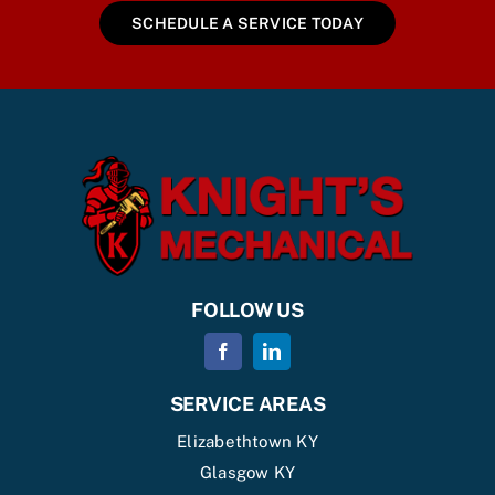
SCHEDULE A SERVICE TODAY
FOLLOW US
SERVICE AREAS
Elizabethtown KY
Glasgow KY