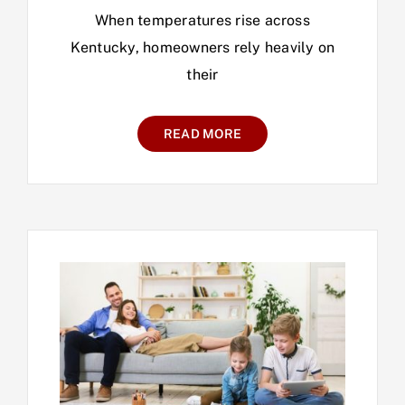
When temperatures rise across
Kentucky, homeowners rely heavily on
their
READ MORE