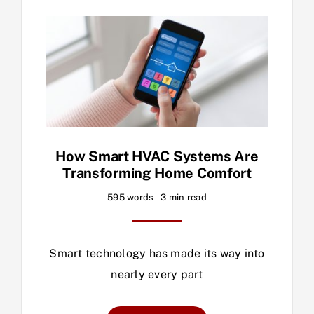
How Smart HVAC Systems Are
Transforming Home Comfort
595 words
3 min read
Smart technology has made its way into
nearly every part