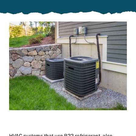
Specials
HVAC systems that use R22 refrigerant, also