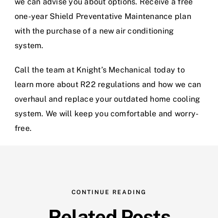
we can advise you about options. Receive a free
one-year Shield Preventative Maintenance plan
with the purchase of a new air conditioning
system.
Call the team at
Knight’s Mechanical
today to
learn more about R22 regulations and how we can
overhaul and replace your outdated home cooling
system. We will keep you comfortable and worry-
free.
CONTINUE READING
Related Posts