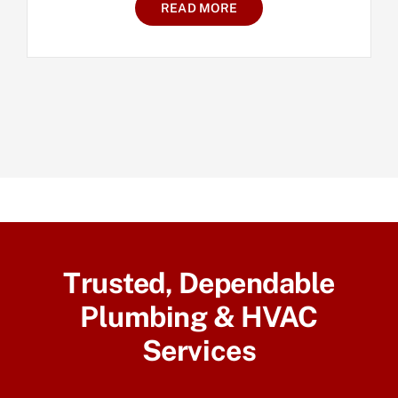
READ MORE
Trusted, Dependable
Plumbing & HVAC
Services