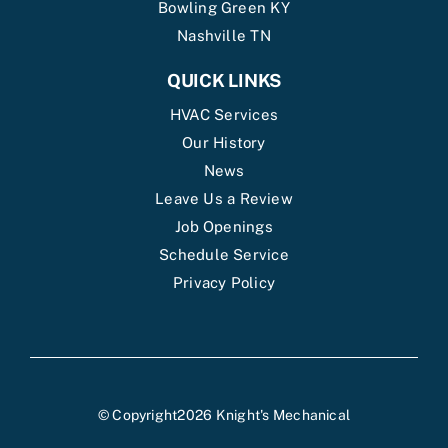
Bowling Green KY
Nashville TN
QUICK LINKS
HVAC Services
Our History
News
Leave Us a Review
Job Openings
Schedule Service
Privacy Policy
© Copyright2026 Knight's Mechanical