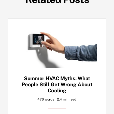
Summer HVAC Myths: What
People Still Get Wrong About
Cooling
476 words
2.4 min read