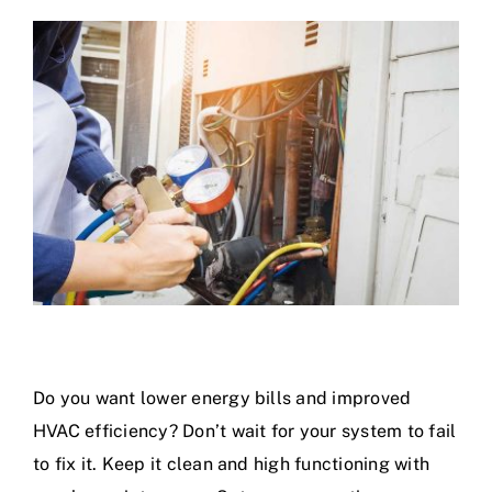
Specials
Do you want lower energy bills and improved
HVAC efficiency? Don’t wait for your system to fail
to fix it. Keep it clean and high functioning with