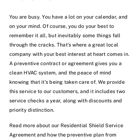
You are busy. You have a lot on your calendar, and
on your mind. Of course, you do your best to
remember it all, but inevitably some things fall
through the cracks. That’s where a great local
company with your best interest at heart comes in.
A preventive contract or agreement gives you a
clean HVAC system, and the peace of mind
knowing that it’s being taken care of. We provide
this service to our customers, and it includes two
service checks a year, along with discounts and
priority distinction.
Read more about our
Residential Shield Service
Agreement
and how the preventive plan from