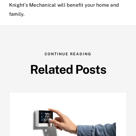
Knight’s Mechanical will benefit your home and
family.
CONTINUE READING
Related Posts