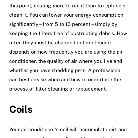
this point, costing more to run it than to replace or
clean it. You can lower your energy consumption
significantly – from 5 to 15 percent – simply by
keeping the filters free of obstructing debris. How
often they must be changed out or cleaned
depends on how frequently you are using the air
conditioner, the quality of air where you live and
whether you have shedding pets. A professional
can best advise when and how to undertake the
process of filter cleaning or replacement.
Coils
Your air conditioner’s coil will accumulate dirt and