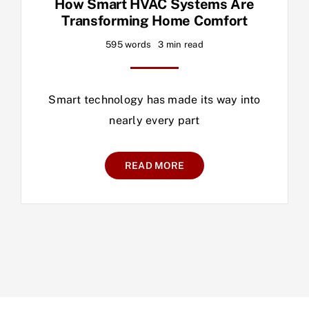
How Smart HVAC Systems Are
Transforming Home Comfort
595 words
3 min read
Smart technology has made its way into
nearly every part
READ MORE