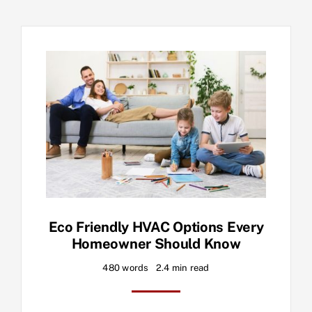
Eco Friendly HVAC Options Every
Homeowner Should Know
480 words
2.4 min read