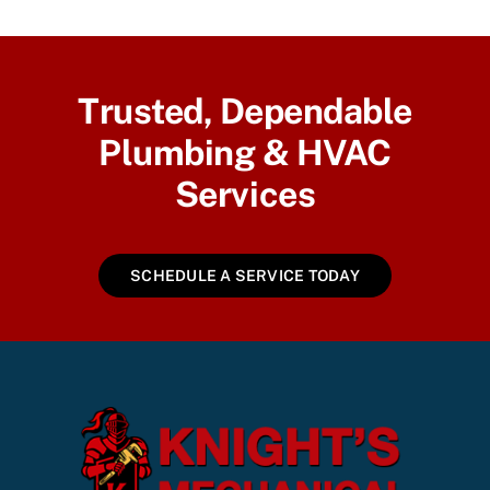
Trusted, Dependable
Plumbing & HVAC
Services
SCHEDULE A SERVICE TODAY