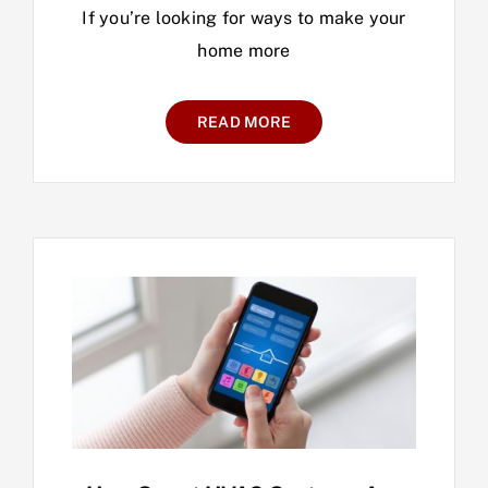
If you’re looking for ways to make your
home more
READ MORE