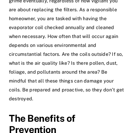
grime eventually, regardless of how vigilant you
are about replacing the filters. As a responsible
homeowner, you are tasked with having the
evaporator coil checked annually and cleaned
when necessary. How often that will occur again
depends on various environmental and
circumstantial factors. Are the coils outside? If so,
what is the air quality like? Is there pollen, dust,
foliage, and pollutants around the area? Be
mindful that all these things can damage your
coils. Be prepared and proactive, so they don’t get
destroyed.
The Benefits of
Prevention