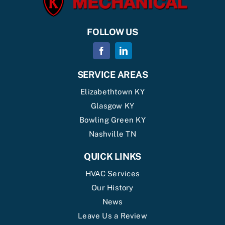
FOLLOW US
SERVICE AREAS
Elizabethtown KY
Glasgow KY
Bowling Green KY
Nashville TN
QUICK LINKS
HVAC Services
Our History
News
Leave Us a Review