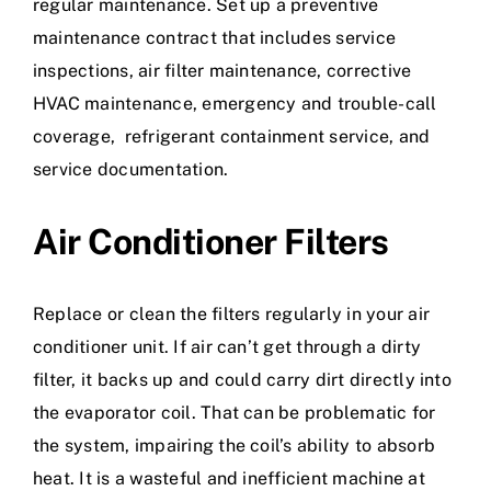
regular maintenance. Set up a preventive
maintenance contract that includes service
inspections, air filter maintenance, corrective
HVAC maintenance, emergency and trouble-call
coverage, refrigerant containment service, and
service documentation.
Air Conditioner Filters
Replace or clean the filters regularly in your air
conditioner unit. If air can’t get through a dirty
filter, it backs up and could carry dirt directly into
the evaporator coil. That can be problematic for
the system, impairing the coil’s ability to absorb
heat. It is a wasteful and inefficient machine at