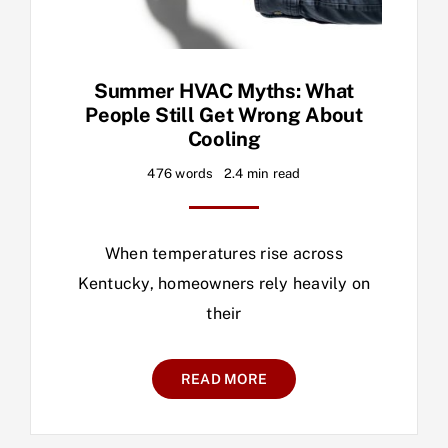
Summer HVAC Myths: What
People Still Get Wrong About
Cooling
476 words
2.4 min read
When temperatures rise across
Kentucky, homeowners rely heavily on
their
READ MORE