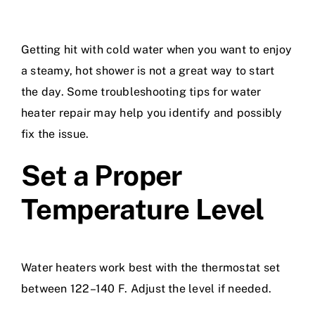
Getting hit with cold water when you want to enjoy
a steamy, hot shower is not a great way to start
the day. Some troubleshooting tips for
water
heater repair
may help you identify and possibly
fix the issue.
Set a Proper
Temperature Level
Water heaters work best with the thermostat set
between 122–140 F. Adjust the level if needed.