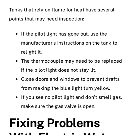
Tanks that rely on flame for heat have several
points that may need inspection:
If the pilot light has gone out, use the
manufacturer’s instructions on the tank to
relight it.
The thermocouple may need to be replaced
if the pilot light does not stay lit.
Close doors and windows to prevent drafts
from making the blue light turn yellow.
If you see no pilot light and don’t smell gas,
make sure the gas valve is open.
Fixing Problems