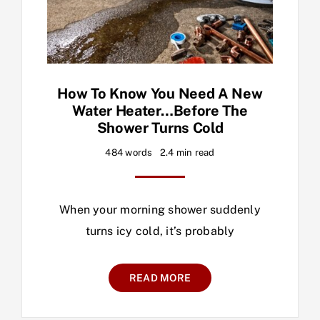
How To Know You Need A New
Water Heater…before The
Shower Turns Cold
484 words
2.4 min read
When your morning shower suddenly
turns icy cold, it’s probably
READ MORE