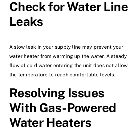
Check for Water Line
Leaks
A slow leak in your supply line may prevent your
water heater from warming up the water. A steady
flow of cold water entering the unit does not allow
the temperature to reach comfortable levels.
Resolving Issues
With Gas-Powered
Water Heaters