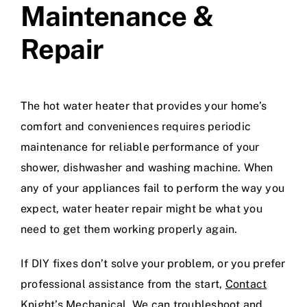
Maintenance &
Repair
The hot water heater that provides your home’s
comfort and conveniences requires periodic
maintenance for reliable performance of your
shower, dishwasher and washing machine. When
any of your appliances fail to perform the way you
expect,
water heater repair
might be what you
need to get them working properly again.
If DIY fixes don’t solve your problem, or you prefer
professional assistance from the start,
Contact
Knight’s Mechanical
. We can troubleshoot and