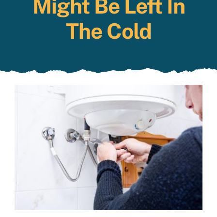
Might Be Left In
Specials
The Cold