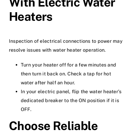
With Electric Water
Heaters
Inspection of electrical connections to power may
resolve issues with water heater operation.
Turn your heater off for a few minutes and
then turn it back on. Check a tap for hot
water after half an hour.
In your electric panel, flip the water heater’s
dedicated breaker to the ON position if it is
OFF.
Choose Reliable