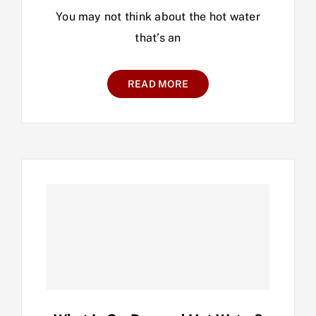
You may not think about the hot water
that’s an
READ MORE