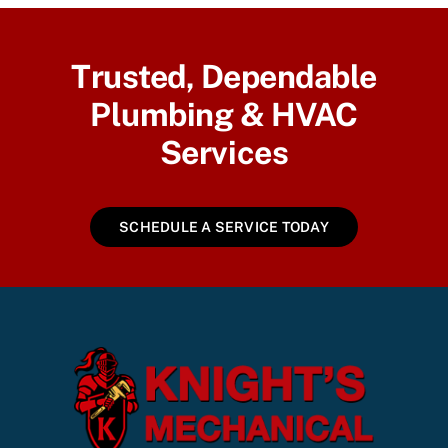
Trusted, Dependable
Plumbing & HVAC
Services
SCHEDULE A SERVICE TODAY