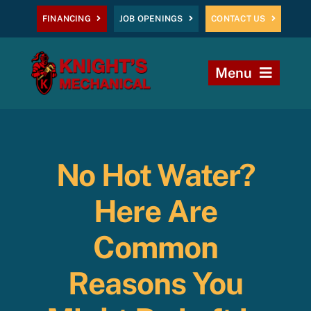
Skip
FINANCING
JOB OPENINGS
CONTACT US
to
content
Menu
Home
Heating
No Hot Water?
AC
Here Are
Plumbing
Common
Reasons You
Commercial