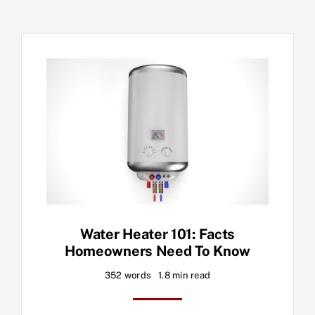
Water Heater 101: Facts
Homeowners Need To Know
352 words
1.8 min read