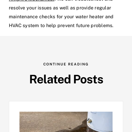
resolve your issues as well as provide regular
maintenance checks for your water heater and
HVAC system to help prevent future problems.
CONTINUE READING
Related Posts