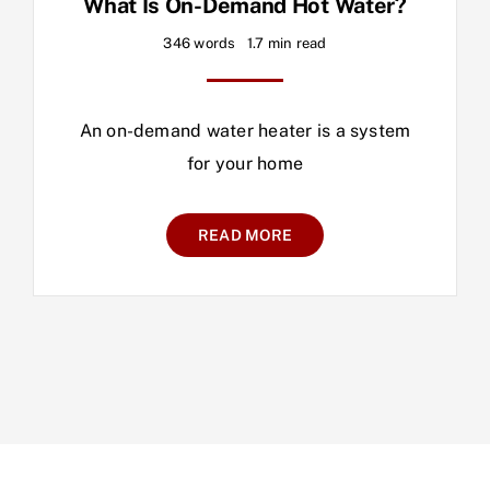
What Is On-Demand Hot Water?
346 words
1.7 min read
An on-demand water heater is a system
for your home
READ MORE