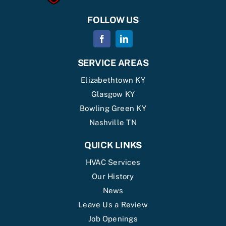
FOLLOW US
SERVICE AREAS
Elizabethtown KY
Glasgow KY
Bowling Green KY
Nashville TN
QUICK LINKS
HVAC Services
Our History
News
Leave Us a Review
Job Openings