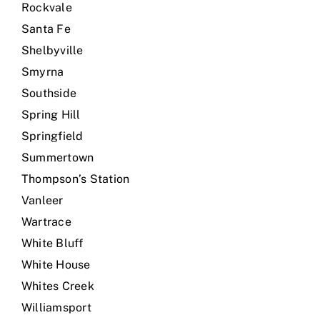
Rockvale
Santa Fe
Shelbyville
Smyrna
Southside
Spring Hill
Springfield
Summertown
Thompson’s Station
Vanleer
Wartrace
White Bluff
White House
Whites Creek
Williamsport