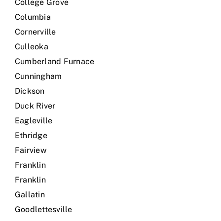
College Grove
Columbia
Cornerville
Culleoka
Cumberland Furnace
Cunningham
Dickson
Duck River
Eagleville
Ethridge
Fairview
Franklin
Franklin
Gallatin
Goodlettesville