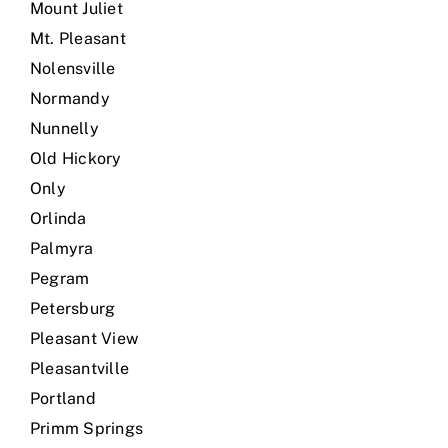
Mount Juliet
Mt. Pleasant
Nolensville
Normandy
Nunnelly
Old Hickory
Only
Orlinda
Palmyra
Pegram
Petersburg
Pleasant View
Pleasantville
Portland
Primm Springs