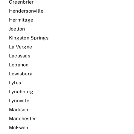
Greenbrier
Hendersonville
Hermitage
Joelton
Kingston Springs
La Vergne
Lacassas
Lebanon
Lewisburg
Lyles
Lynchburg
Lynnville
Madison
Manchester
McEwen