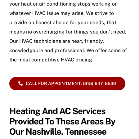
your heat or air conditioning stops working or
whatever HVAC issue may arise. We strive to
provide an honest choice for your needs, that
means no overcharging for things you don’t need.
Our HVAC technicians are neat, friendly,
knowledgable and professional. We offer some of
the most competitive HVAC pricing
CALL FOR APPOINTMENT: (615) 647-8530
Heating And AC Services
Provided To These Areas By
Our Nashville, Tennessee