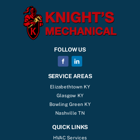
FOLLOW US
SERVICE AREAS
Elizabethtown KY
Glasgow KY
Bowling Green KY
Nashville TN
QUICK LINKS
HVAC Services