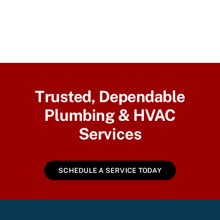
Trusted, Dependable
Plumbing & HVAC
Services
SCHEDULE A SERVICE TODAY