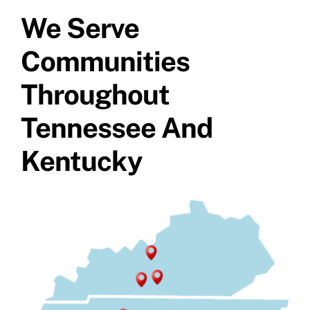
Specials
We Serve
Communities
Throughout
Tennessee And
Kentucky