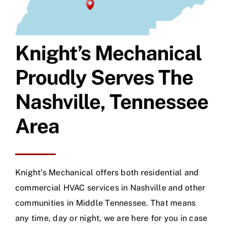
Knight’s Mechanical
Proudly Serves The
Nashville, Tennessee
Area
Knight’s Mechanical offers both residential and
commercial HVAC services in Nashville and other
communities in Middle Tennessee. That means
any time, day or night, we are here for you in case