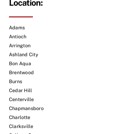
Location:
Adams
Antioch
Arrington
Ashland City
Bon Aqua
Brentwood
Burns
Cedar Hill
Centerville
Chapmansboro
Charlotte
Clarksville