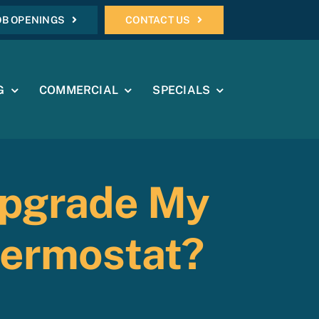
OB OPENINGS
CONTACT US
G
COMMERCIAL
SPECIALS
Upgrade My
hermostat?