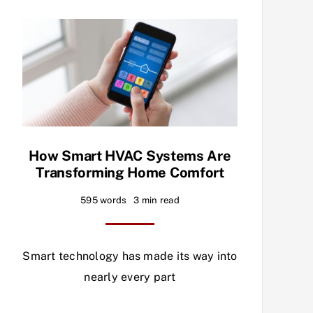
How Smart HVAC Systems Are
Transforming Home Comfort
595 words
3 min read
Smart technology has made its way into
nearly every part