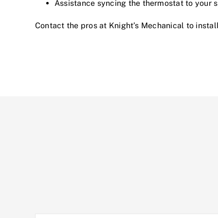
Assistance syncing the thermostat to your
Contact the pros at Knight’s Mechanical
to instal