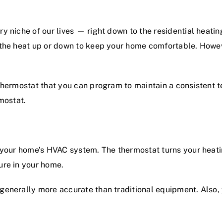
y niche of our lives — right down to the
residential heatin
 the heat up or down to keep your home comfortable. Howev
thermostat that you can program to maintain a consistent 
mostat.
 your home’s
HVAC
system. The thermostat turns your heati
ure in your home.
generally more accurate than traditional equipment. Also