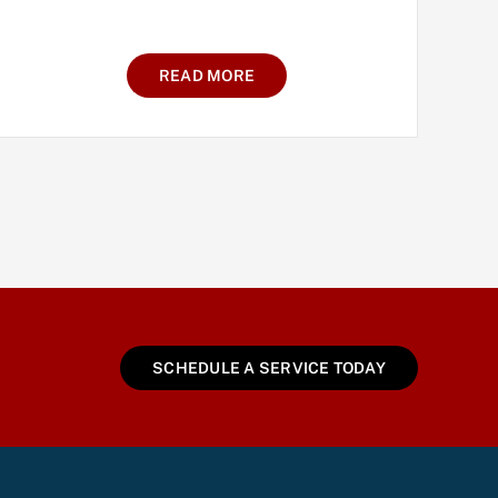
READ MORE
SCHEDULE A SERVICE TODAY