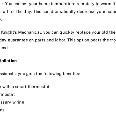
vior. You can set your home temperature remotely to warm 
 off for the day. This can dramatically decrease your hom
.
 Knight’s Mechanical, you can quickly replace your old th
-day guarantee on parts and labor. This option beats the tr
 end.
tallation
ssionals, you gain the following benefits:
e with a smart thermostat
ermostat
ssary wiring
ans