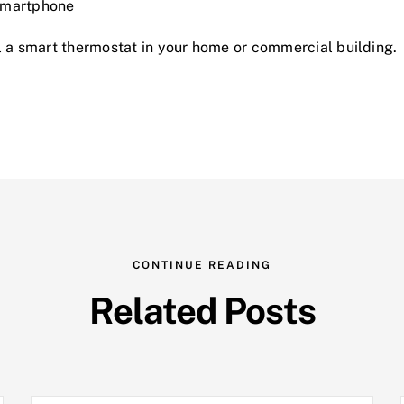
 smartphone
l a smart thermostat in your home or commercial building.
CONTINUE READING
Related Posts