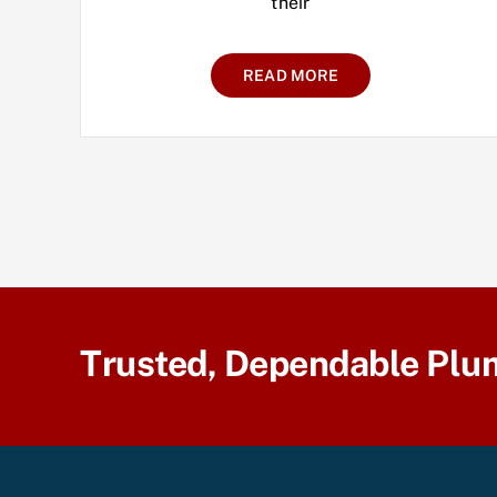
their
READ MORE
Trusted, Dependable Plu