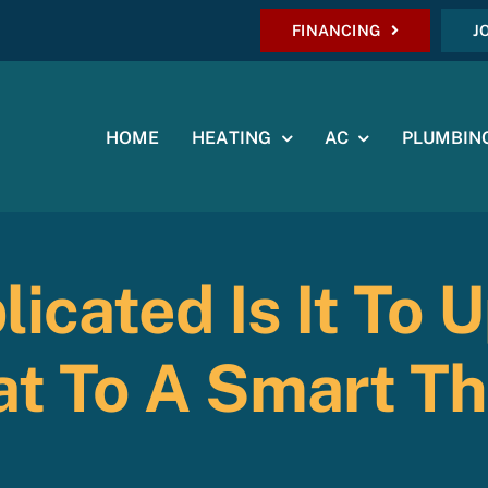
FINANCING
J
HOME
HEATING
AC
PLUMBIN
icated Is It To 
t To A Smart T