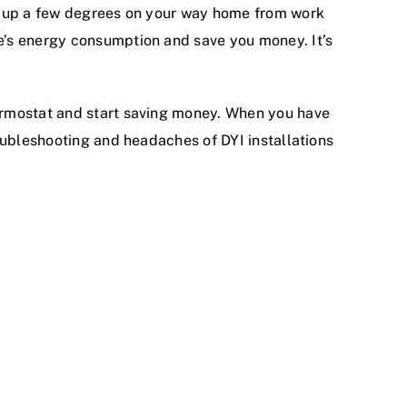
it up a few degrees on your way home from work
e’s energy consumption and save you money. It’s
ermostat and start saving money. When you have
oubleshooting and headaches of DYI installations