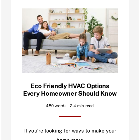
Eco Friendly HVAC Options
Every Homeowner Should Know
480 words
2.4 min read
If you’re looking for ways to make your