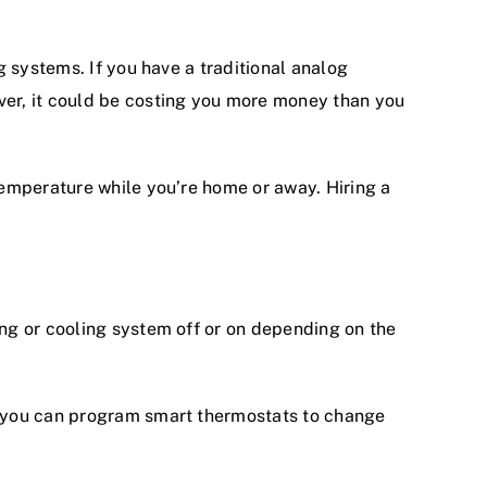
g
systems. If you have a traditional analog
er, it could be costing you more money than you
temperature while you’re home or away. Hiring a
ng or cooling system off or on depending on the
, you can program smart thermostats to change