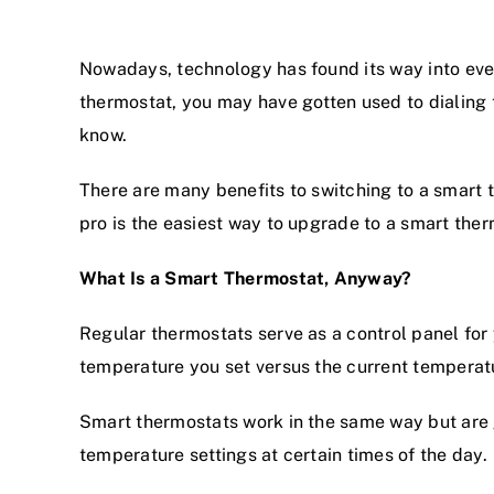
Nowadays, technology has found its way into ever
thermostat, you may have gotten used to dialing
know.
There are many benefits to switching to a smart 
pro is the easiest way to upgrade to a smart ther
What Is a Smart Thermostat, Anyway?
Regular thermostats serve as a control panel for
temperature you set versus the current temperat
Smart thermostats work in the same way but are 
temperature settings at certain times of the day.