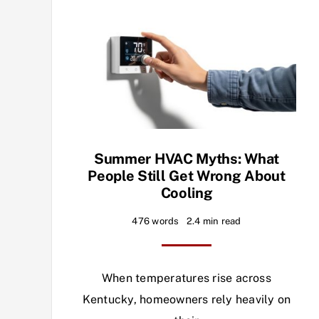
Summer HVAC Myths: What
People Still Get Wrong About
Cooling
476 words
2.4 min read
When temperatures rise across
Kentucky, homeowners rely heavily on