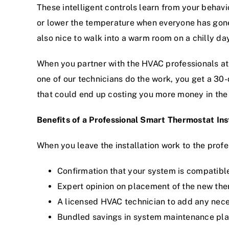
These intelligent controls learn from your beha
or lower the temperature when everyone has gone
also nice to walk into a warm room on a chilly day
When you partner with the HVAC professionals at
one of our technicians do the work, you get a 30
that could end up costing you more money in the
Benefits of a Professional Smart Thermostat Ins
When you leave the installation work to the profe
Confirmation that your system is compatibl
Expert opinion on placement of the new th
A licensed HVAC technician to add any nece
Bundled savings in
system maintenance pl