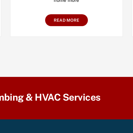
home more
READ MORE
mbing & HVAC Services