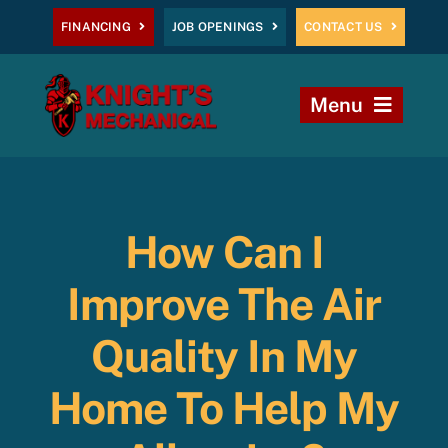
Skip
FINANCING
JOB OPENINGS
CONTACT US
to
content
Menu
Home
Heating
How Can I
AC
Improve The Air
Plumbing
Quality In My
Home To Help My
Commercial