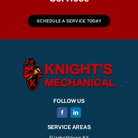
SCHEDULE A SERVICE TODAY
FOLLOW US
SERVICE AREAS
Elizabethtown KY