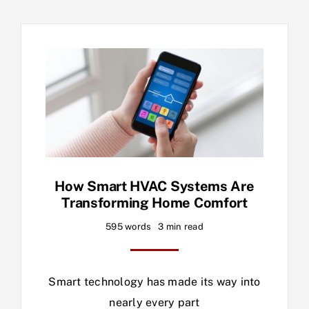
How Smart HVAC Systems Are
Transforming Home Comfort
595 words
3 min read
Smart technology has made its way into
nearly every part