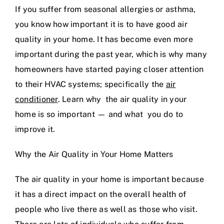
If you suffer from seasonal allergies or asthma,
you know how important it is to have good air
quality in your home. It has become even more
important during the past year, which is why many
homeowners have started paying closer attention
to their HVAC systems; specifically the
air
conditioner
. Learn why the air quality in your
home is so important — and what you do to
improve it.
Why the Air Quality in Your Home Matters
The air quality in your home is important because
it has a direct impact on the overall health of
people who live there as well as those who visit.