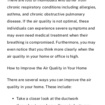
There are lots of individuals who suffer from
chronic respiratory conditions including allergies,
asthma, and chronic obstructive pulmonary
disease. If the air quality is not optimal, these
individuals can experience severe symptoms and
may even need medical treatment when their
breathing is compromised. Furthermore, you may
even notice that you think more clearly when the
air quality in your home or office is high.
How to Improve the Air Quality in Your Home
There are several ways you can improve the air
quality in your home. These include:
Take a closer look at the ductwork