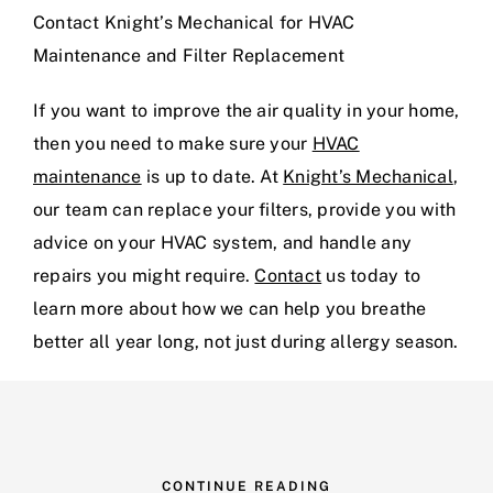
Contact Knight’s Mechanical for HVAC
Maintenance and Filter Replacement
If you want to improve the air quality in your home,
then you need to make sure your
HVAC
maintenance
is up to date. At
Knight’s Mechanical
,
our team can replace your filters, provide you with
advice on your HVAC system, and handle any
repairs you might require.
Contact
us today to
learn more about how we can help you breathe
better all year long, not just during allergy season.
CONTINUE READING