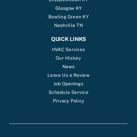
Glasgow KY
Bowling Green KY
Nashville TN
QUICK LINKS
HVAC Services
Our History
News
Leave Us a Review
Job Openings
Schedule Service
Privacy Policy