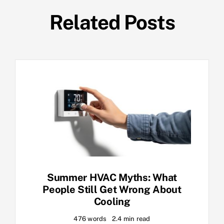
Related Posts
Summer HVAC Myths: What
People Still Get Wrong About
Cooling
476 words
2.4 min read