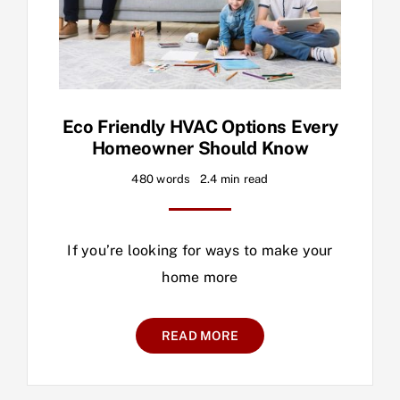
Eco Friendly HVAC Options Every
Homeowner Should Know
480 words
2.4 min read
If you’re looking for ways to make your
home more
READ MORE