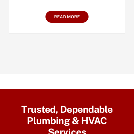
READ MORE
Trusted, Dependable
Plumbing & HVAC
Services