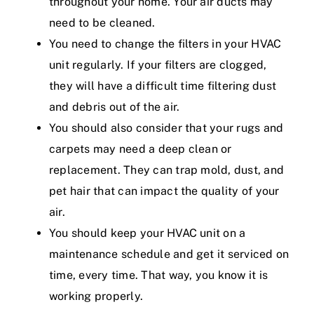
throughout your home. Your air ducts may
need to be cleaned.
You need to change the filters in your HVAC
unit regularly. If your filters are clogged,
they will have a difficult time filtering dust
and debris out of the air.
You should also consider that your rugs and
carpets may need a deep clean or
replacement. They can trap mold, dust, and
pet hair that can impact the quality of your
air.
You should keep your HVAC unit on a
maintenance schedule and get it serviced on
time, every time. That way, you know it is
working properly.