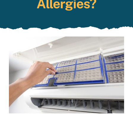
Allergies?
Specials