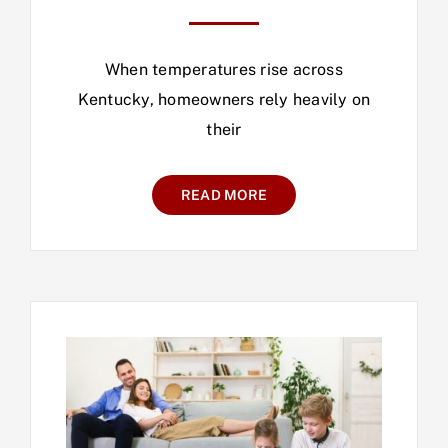
When temperatures rise across
Kentucky, homeowners rely heavily on
their
READ MORE