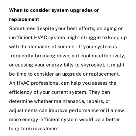
When to consider system upgrades or
replacement
Sometimes despite your best efforts, an aging or
inefficient HVAC system might struggle to keep up
with the demands of summer. If your system is
frequently breaking down, not cooling effectively,
or causing your energy bills to skyrocket, it might
be time to consider an upgrade or replacement.
An HVAC professional can help you assess the
efficiency of your current system. They can
determine whether maintenance, repairs, or
adjustments can improve performance or if a new,
more energy-efficient system would be a better
long-term investment.