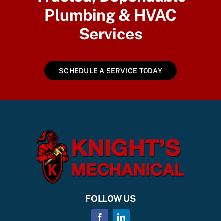
Plumbing & HVAC
Services
SCHEDULE A SERVICE TODAY
FOLLOW US