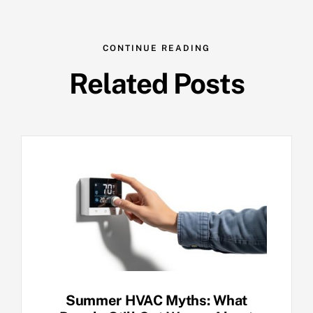
CONTINUE READING
Related Posts
Summer HVAC Myths: What