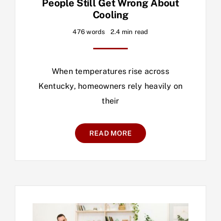
People Still Get Wrong About
Cooling
476 words
2.4 min read
When temperatures rise across
Kentucky, homeowners rely heavily on
their
READ MORE