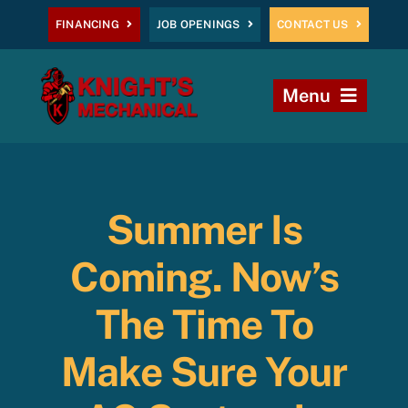
Skip
FINANCING
JOB OPENINGS
CONTACT US
to
content
Menu
Home
Heating
Summer Is
AC
Coming. Now’s
Plumbing
The Time To
Make Sure Your
Commercial