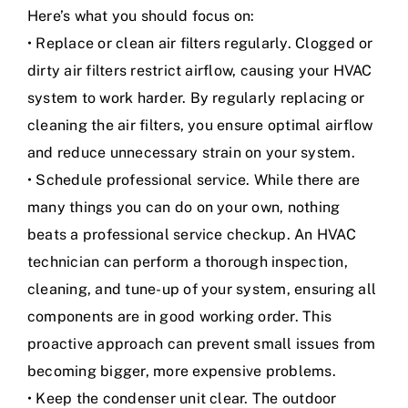
Here’s what you should focus on:
• Replace or clean air filters regularly. Clogged or
dirty air filters restrict airflow, causing your HVAC
system to work harder. By regularly replacing or
cleaning the air filters, you ensure optimal airflow
and reduce unnecessary strain on your system.
• Schedule professional service. While there are
many things you can do on your own, nothing
beats a professional service checkup. An HVAC
technician can perform a thorough inspection,
cleaning, and tune-up of your system, ensuring all
components are in good working order. This
proactive approach can prevent small issues from
becoming bigger, more expensive problems.
• Keep the condenser unit clear. The outdoor