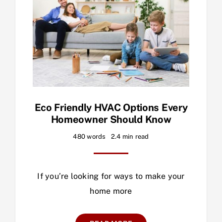
Eco Friendly HVAC Options Every
Homeowner Should Know
480 words
2.4 min read
If you’re looking for ways to make your
home more