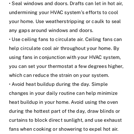
• Seal windows and doors. Drafts can let in hot air,
undermining your HVAC system’s efforts to cool
your home. Use weatherstripping or caulk to seal
any gaps around windows and doors.
• Use ceiling fans to circulate air. Ceiling fans can
help circulate cool air throughout your home. By
using fans in conjunction with your HVAC system,
you can set your thermostat a few degrees higher,
which can reduce the strain on your system.
• Avoid heat buildup during the day. Simple
changes in your daily routine can help minimize
heat buildup in your home. Avoid using the oven
during the hottest part of the day, draw blinds or
curtains to block direct sunlight, and use exhaust
fans when cooking or showering to expel hot air.