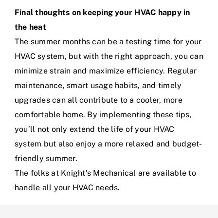
Final thoughts on keeping your HVAC happy in
the heat
The summer months can be a testing time for your
HVAC system, but with the right approach, you can
minimize strain and maximize efficiency. Regular
maintenance, smart usage habits, and timely
upgrades can all contribute to a cooler, more
comfortable home. By implementing these tips,
you’ll not only extend the life of your HVAC
system but also enjoy a more relaxed and budget-
friendly summer.
The folks at Knight’s Mechanical are available to
handle all your HVAC needs.