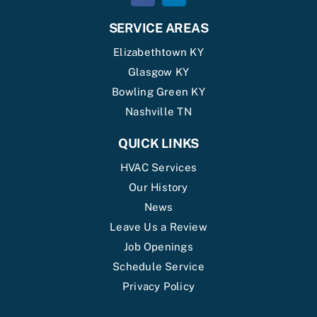
SERVICE AREAS
Elizabethtown KY
Glasgow KY
Bowling Green KY
Nashville TN
QUICK LINKS
HVAC Services
Our History
News
Leave Us a Review
Job Openings
Schedule Service
Privacy Policy