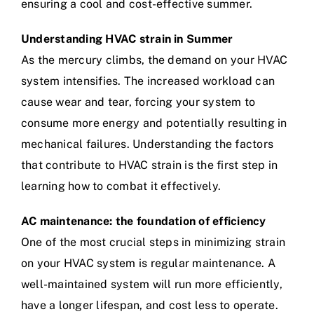
ensuring a cool and cost-effective summer.
Understanding HVAC strain in Summer
As the mercury climbs, the demand on your HVAC
system intensifies. The increased workload can
cause wear and tear, forcing your system to
consume more energy and potentially resulting in
mechanical failures. Understanding the factors
that contribute to HVAC strain is the first step in
learning how to combat it effectively.
AC maintenance: the foundation of efficiency
One of the most crucial steps in minimizing strain
on your HVAC system is regular maintenance. A
well-maintained system will run more efficiently,
have a longer lifespan, and cost less to operate.