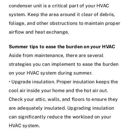
condenser unit is a critical part of your HVAC
system. Keep the area around it clear of debris,
foliage, and other obstructions to maintain proper
airflow and heat exchange.
Summer tips to ease the burden on your HVAC
Aside from maintenance, there are several
strategies you can implement to ease the burden
on your HVAC system during summer.
• Upgrade insulation. Proper insulation keeps the
cool air inside your home and the hot air out.
Check your attic, walls, and floors to ensure they
are adequately insulated. Upgrading insulation
can significantly reduce the workload on your
HVAC system.