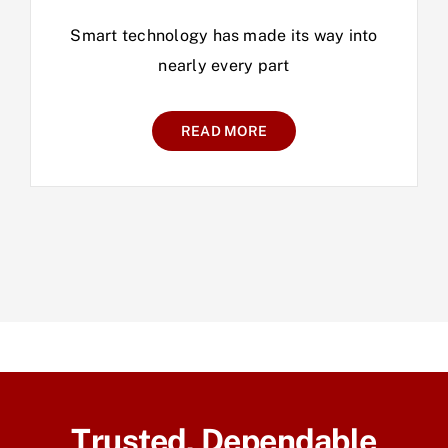
Smart technology has made its way into
nearly every part
READ MORE
Trusted, Dependable