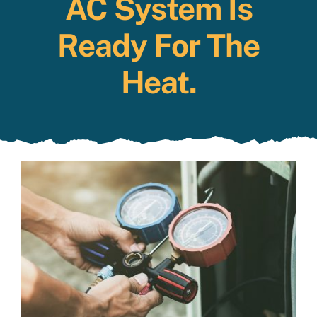
AC System Is
Specials
Ready For The
Heat.