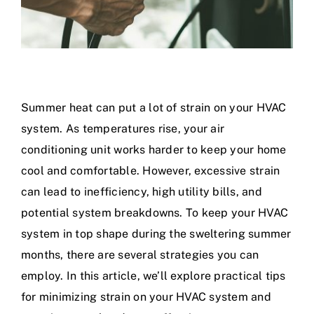
Summer heat can put a lot of strain on your HVAC
system. As temperatures rise, your air
conditioning unit works harder to keep your home
cool and comfortable. However, excessive strain
can lead to inefficiency, high utility bills, and
potential system breakdowns. To keep your HVAC
system in top shape during the sweltering summer
months, there are several strategies you can
employ. In this article, we’ll explore practical tips
for minimizing strain on your HVAC system and