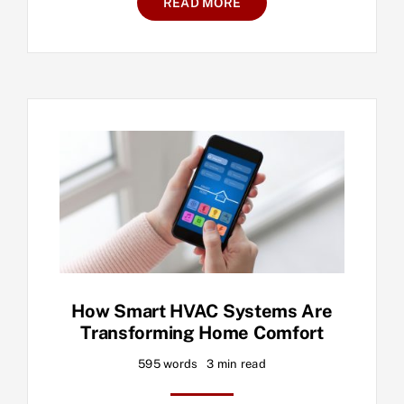
READ MORE
How Smart HVAC Systems Are
Transforming Home Comfort
595 words
3 min read