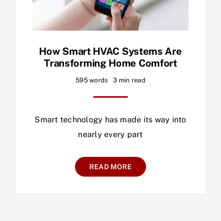
How Smart HVAC Systems Are
Transforming Home Comfort
595 words
3 min read
Smart technology has made its way into
nearly every part
READ MORE