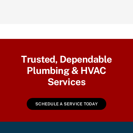
Trusted, Dependable
Plumbing & HVAC
Services
SCHEDULE A SERVICE TODAY