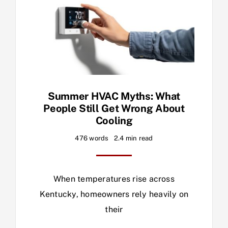
Summer HVAC Myths: What
People Still Get Wrong About
Cooling
476 words
2.4 min read
When temperatures rise across
Kentucky, homeowners rely heavily on
their