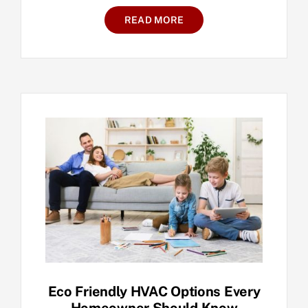
READ MORE
Eco Friendly HVAC Options Every
Homeowner Should Know