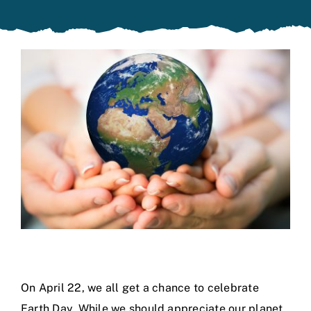
Specials
On April 22, we all get a chance to celebrate
Earth Day. While we should appreciate our planet