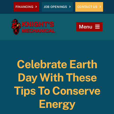
Skip
FINANCING
JOB OPENINGS
CONTACT US
to
content
Menu
Home
Heating
Celebrate Earth
AC
Day With These
Plumbing
Tips To Conserve
Energy
Commercial