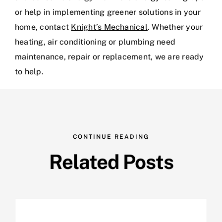
or help in implementing greener solutions in your
home, contact
Knight’s Mechanical
. Whether your
heating, air conditioning or plumbing need
maintenance, repair or replacement, we are ready
to help.
CONTINUE READING
Related Posts