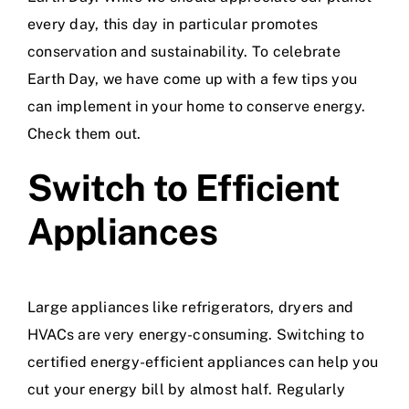
every day, this day in particular promotes
conservation and sustainability. To celebrate
Earth Day, we have come up with a few tips you
can implement in your home to conserve energy.
Check them out.
Switch to Efficient
Appliances
Large appliances like refrigerators, dryers and
HVACs are very energy-consuming. Switching to
certified energy-efficient appliances can help you
cut your energy bill by almost half. Regularly