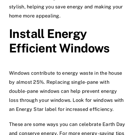
stylish, helping you save energy and making your
home more appealing.
Install Energy
Efficient Windows
Windows contribute to energy waste in the house
by almost 25%. Replacing single-pane with
double-pane windows can help prevent energy
loss through your windows. Look for windows with
an Energy Star label for increased efficiency.
These are some ways you can celebrate Earth Day
and conserve energy. For more energy-saving tips