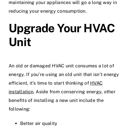
maintaining your appliances will go a long way in
reducing your energy consumption.
Upgrade Your HVAC
Unit
An old or damaged HVAC unit consumes a lot of
energy. If you’re using an old unit that isn’t energy
efficient, it’s time to start thinking of
HVAC
installation
. Aside from conserving energy, other
benefits of installing a new unit include the
following:
Better air quality