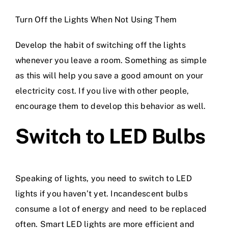
Turn Off the Lights When Not Using Them
Develop the habit of switching off the lights
whenever you leave a room. Something as simple
as this will help you save a good amount on your
electricity cost. If you live with other people,
encourage them to develop this behavior as well.
Switch to LED Bulbs
Speaking of lights, you need to switch to LED
lights if you haven’t yet. Incandescent bulbs
consume a lot of energy and need to be replaced
often. Smart LED lights are more efficient and