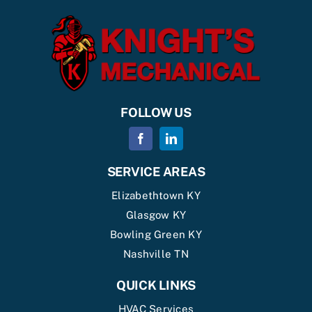
FOLLOW US
SERVICE AREAS
Elizabethtown KY
Glasgow KY
Bowling Green KY
Nashville TN
QUICK LINKS
HVAC Services