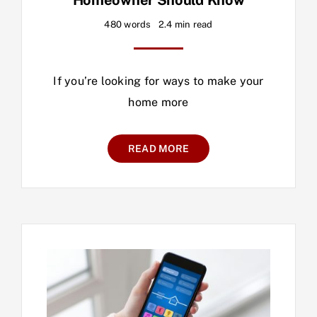
480 words
2.4 min read
If you’re looking for ways to make your
home more
READ MORE