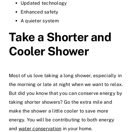
Updated technology
Enhanced safety
A quieter system
Take a Shorter and
Cooler Shower
Most of us love taking a long shower, especially in
the morning or late at night when we want to relax.
But did you know that you can conserve energy by
taking shorter showers? Go the extra mile and
make the shower a little cooler to save more
energy. You will be contributing to both energy
and
water conservation
in your home.