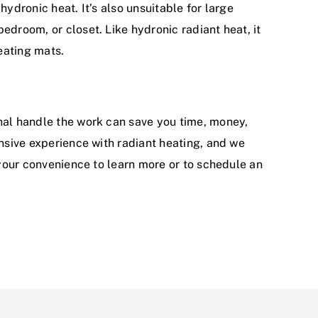
 hydronic heat. It’s also unsuitable for large
edroom, or closet. Like hydronic radiant heat, it
heating mats.
onal handle the work can save you time, money,
sive experience with radiant heating, and we
 your convenience to learn more or to schedule an