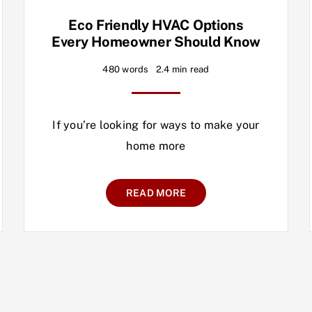
Eco Friendly HVAC Options
Every Homeowner Should Know
480 words
2.4 min read
If you’re looking for ways to make your
home more
READ MORE