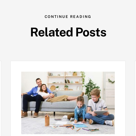
CONTINUE READING
Related Posts