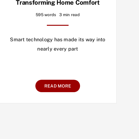
Transforming Home Comfort
595 words
3 min read
Smart technology has made its way into
nearly every part
READ MORE