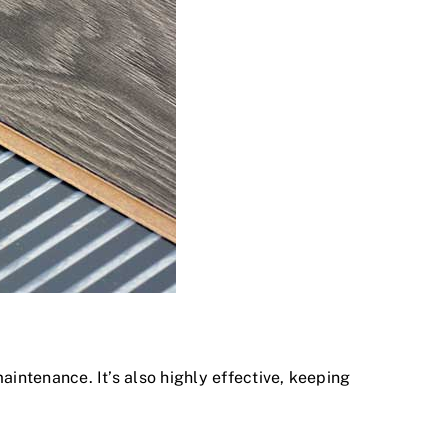
maintenance. It’s also highly effective, keeping