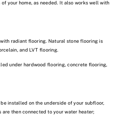
s of your home, as needed. It also works well with
with radiant flooring. Natural stone flooring is
orcelain, and LVT flooring.
alled under hardwood flooring, concrete flooring,
 be installed on the underside of your subfloor,
s are then connected to your water heater;