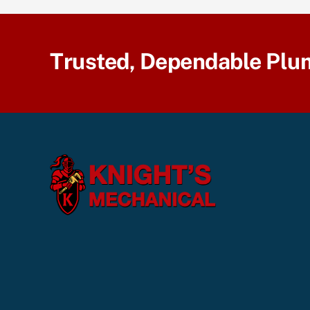
Trusted, Dependable Plu