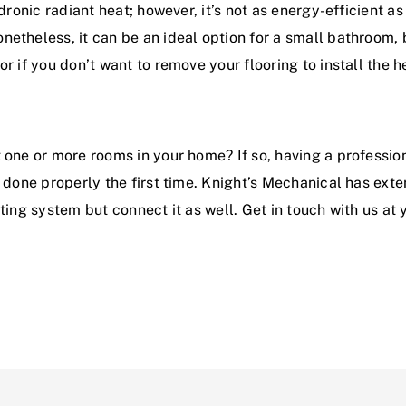
dronic radiant heat; however, it’s not as energy-efficient as
etheless, it can be an ideal option for a small bathroom, b
r if you don’t want to remove your flooring to install the 
t one or more rooms in your home? If so, having a professi
 done properly the first time.
Knight’s Mechanical
has exten
ating system but connect it as well. Get in touch with us at