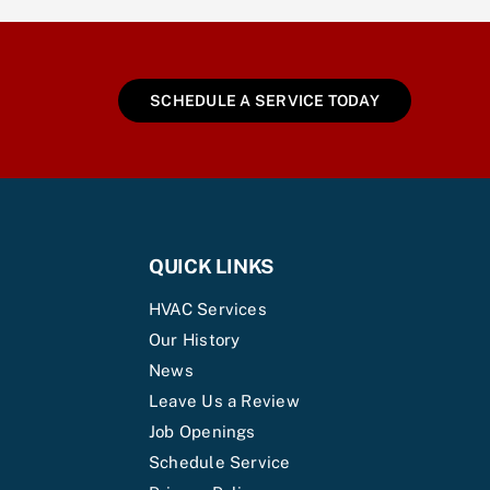
SCHEDULE A SERVICE TODAY
QUICK LINKS
HVAC Services
Our History
News
Leave Us a Review
Job Openings
Schedule Service