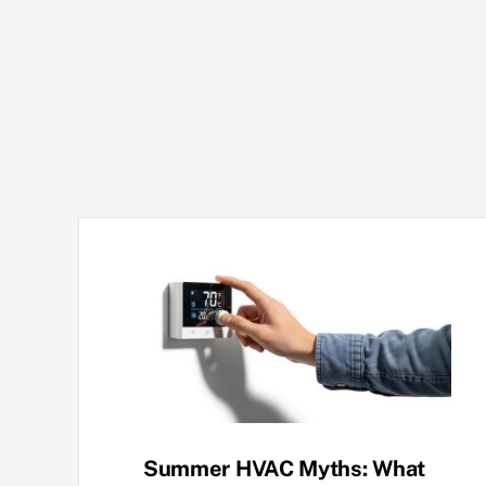
Summer HVAC Myths: What