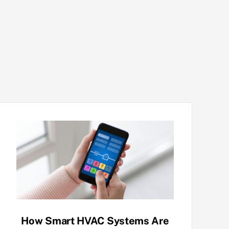
How Smart HVAC Systems Are