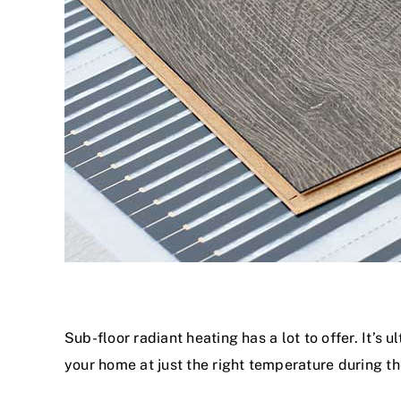
Sub-floor radiant heating has a lot to offer. It’s 
your home at just the right temperature during th