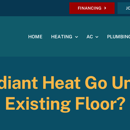
FINANCING
J
HOME
HEATING
AC
PLUMBIN
diant Heat Go U
Existing Floor?