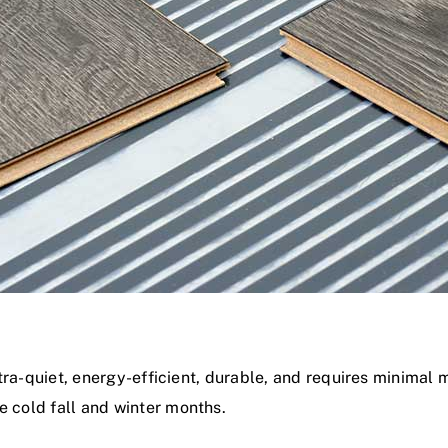
ultra-quiet, energy-efficient, durable, and requires minimal 
e cold fall and winter months.