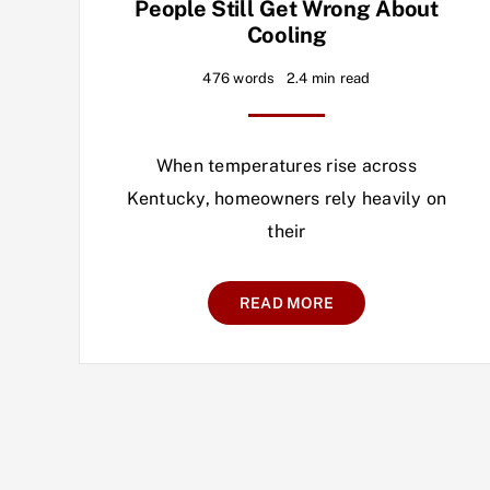
People Still Get Wrong About
Cooling
476 words
2.4 min read
When temperatures rise across
Kentucky, homeowners rely heavily on
their
READ MORE