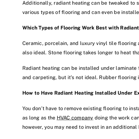
Additionally, radiant heating can be tweaked to su
various types of flooring and can even be install
Which Types of Flooring Work Best with Radian
Ceramic, porcelain, and luxury vinyl tile flooring
also ideal. Stone flooring takes longer to heat th
Radiant heating can be installed under laminate f
and carpeting, but it’s not ideal. Rubber flooring
How to Have Radiant Heating Installed Under Ex
You don’t have to remove existing flooring to inst
as long as the
HVAC company
doing the work can 
however, you may need to invest in an additional 