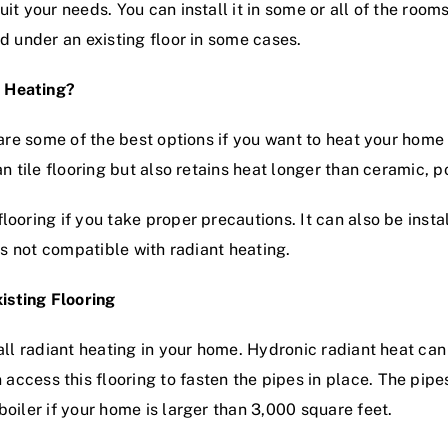
it your needs. You can install it in some or all of the room
ed under an existing floor in some cases.
t Heating?
 are some of the best options if you want to heat your home 
an tile flooring but also retains heat longer than ceramic, p
looring if you take proper precautions. It can also be inst
 is not compatible with radiant heating.
isting Flooring
all radiant heating in your home. Hydronic radiant heat can
access this flooring to fasten the pipes in place. The pipe
boiler if your home is larger than 3,000 square feet.