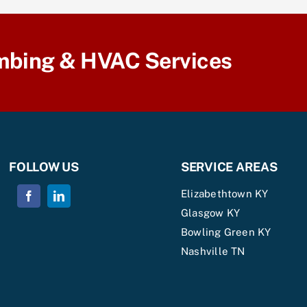
mbing & HVAC Services
FOLLOW US
SERVICE AREAS
Elizabethtown KY
Glasgow KY
Bowling Green KY
Nashville TN