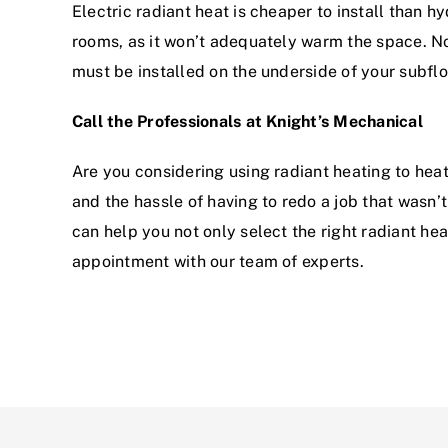
Electric radiant heat is cheaper to install than hy
rooms, as it won’t adequately warm the space. Non
must be installed on the underside of your subfloo
Call the Professionals at Knight’s Mechanical
Are you considering using radiant heating to hea
and the hassle of having to redo a job that wasn’t
can help you not only select the right radiant he
appointment with our team of experts.