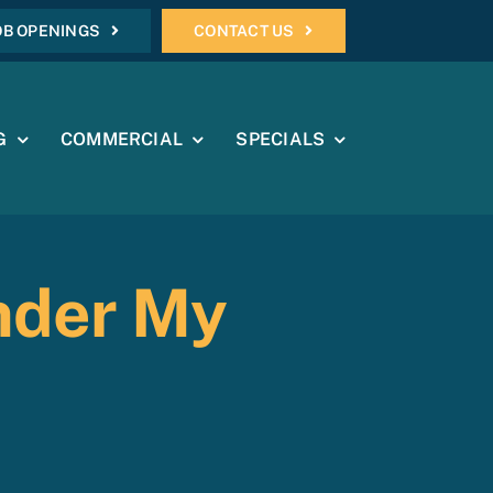
OB OPENINGS
CONTACT US
G
COMMERCIAL
SPECIALS
nder My