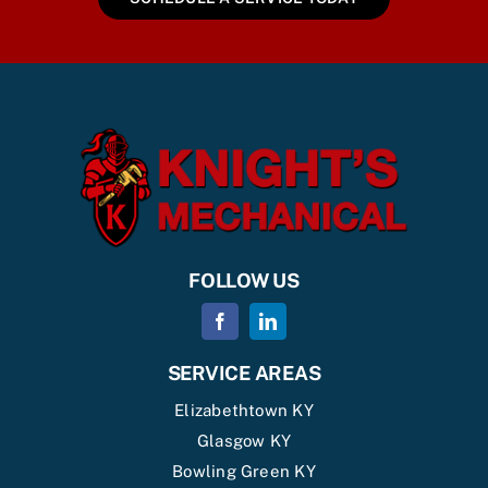
FOLLOW US
SERVICE AREAS
Elizabethtown KY
Glasgow KY
Bowling Green KY