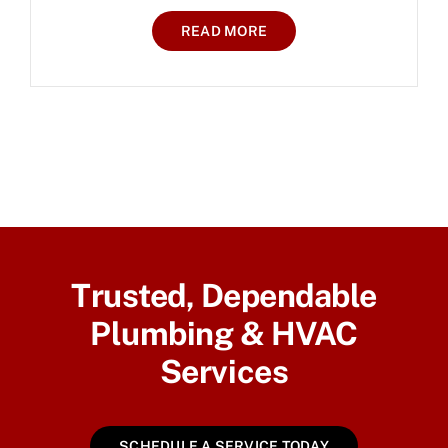
READ MORE
Trusted, Dependable
Plumbing & HVAC
Services
SCHEDULE A SERVICE TODAY