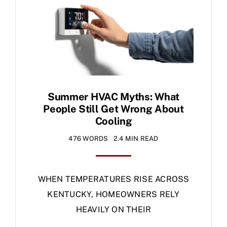
Specials
Summer HVAC Myths: What
People Still Get Wrong About
Cooling
476 WORDS
2.4 MIN READ
WHEN TEMPERATURES RISE ACROSS
KENTUCKY, HOMEOWNERS RELY
HEAVILY ON THEIR