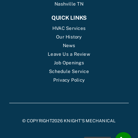
Nashville TN
QUICK LINKS
HVAC Services
Our History
News
Leave Us a Review
Job Openings
Schedule Service
Privacy Policy
© COPYRIGHT2026 KNIGHT'S MECHANICAL