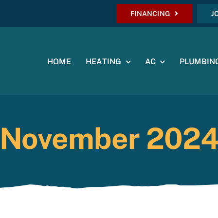
FINANCING
J
HOME
HEATING
AC
PLUMBIN
November 202