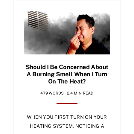
Should I Be Concerned About
A Burning Smell When I Turn
On The Heat?
479 WORDS
2.4 MIN READ
WHEN YOU FIRST TURN ON YOUR
HEATING SYSTEM, NOTICING A