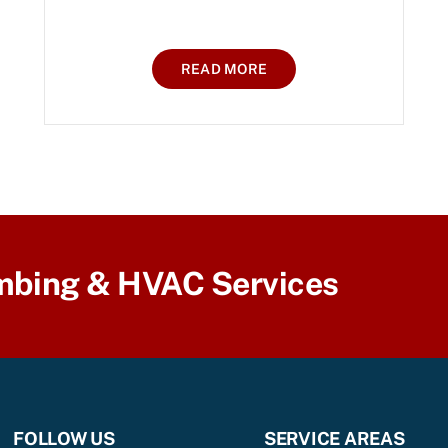
READ MORE
mbing & HVAC Services
FOLLOW US
SERVICE AREAS