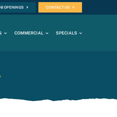
OB OPENINGS
CONTACT US
G
COMMERCIAL
SPECIALS
4