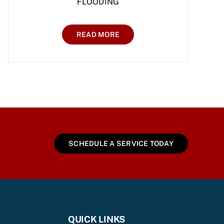
FLOODING
READ MORE
SCHEDULE A SERVICE TODAY
QUICK LINKS