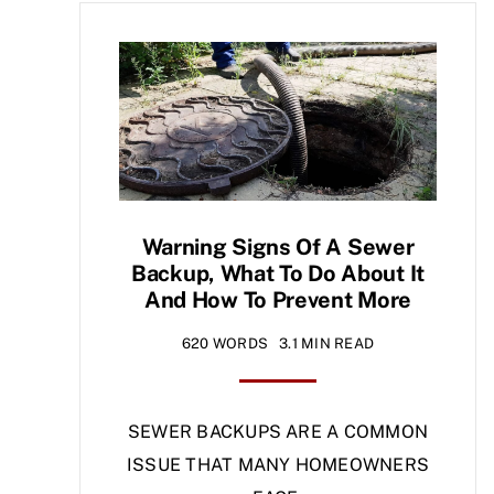
Warning Signs Of A Sewer
Backup, What To Do About It
And How To Prevent More
620 WORDS
3.1 MIN READ
SEWER BACKUPS ARE A COMMON
ISSUE THAT MANY HOMEOWNERS