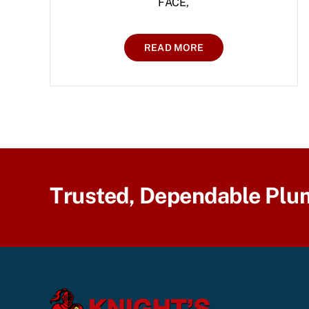
FACE,
READ MORE
Trusted, Dependable Plu