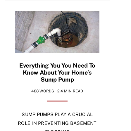
Everything You You Need To
Know About Your Home’s
Sump Pump
488 WORDS
2.4 MIN READ
SUMP PUMPS PLAY A CRUCIAL
ROLE IN PREVENTING BASEMENT