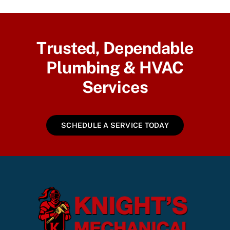
Trusted, Dependable
Plumbing & HVAC
Services
SCHEDULE A SERVICE TODAY