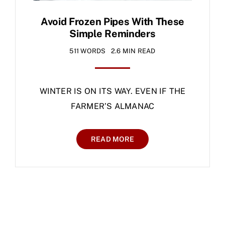
Avoid Frozen Pipes With These
Simple Reminders
511 WORDS
2.6 MIN READ
WINTER IS ON ITS WAY. EVEN IF THE
FARMER’S ALMANAC
READ MORE