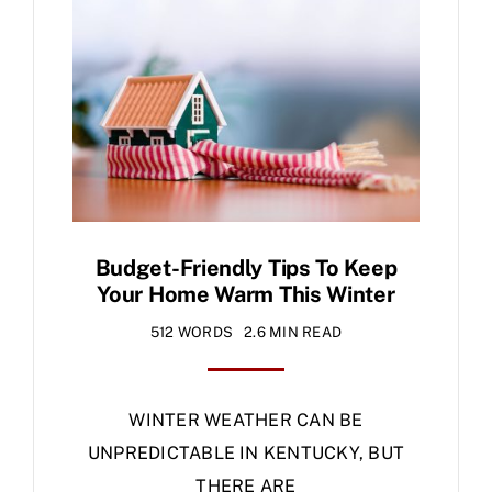
Specials
Budget-Friendly Tips To Keep
Your Home Warm This Winter
512 WORDS
2.6 MIN READ
WINTER WEATHER CAN BE
UNPREDICTABLE IN KENTUCKY, BUT
THERE ARE