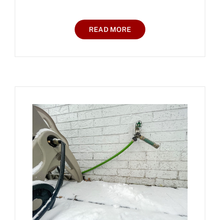
READ MORE