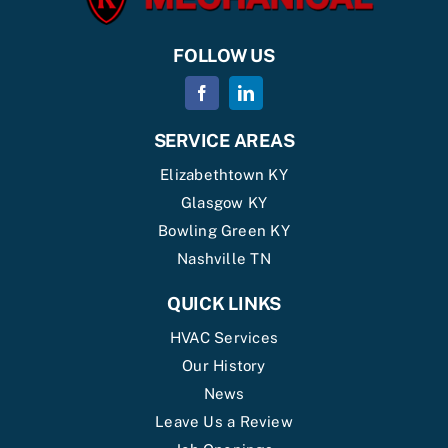
FOLLOW US
SERVICE AREAS
Elizabethtown KY
Glasgow KY
Bowling Green KY
Nashville TN
QUICK LINKS
HVAC Services
Our History
News
Leave Us a Review