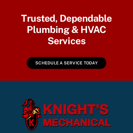
Trusted, Dependable
Plumbing & HVAC
Services
SCHEDULE A SERVICE TODAY