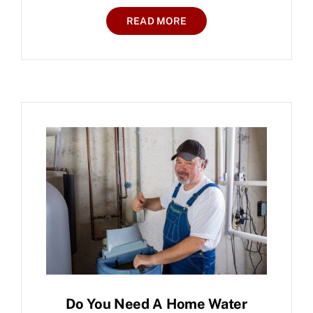
READ MORE
Do You Need A Home Water