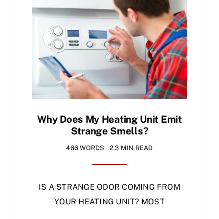
Specials
Why Does My Heating Unit Emit
Strange Smells?
466 WORDS
2.3 MIN READ
IS A STRANGE ODOR COMING FROM
YOUR HEATING UNIT? MOST