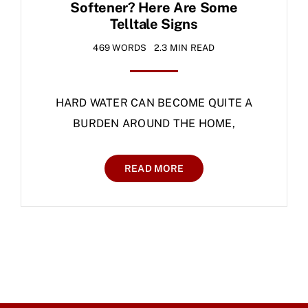
Softener? Here Are Some
Telltale Signs
469 WORDS
2.3 MIN READ
HARD WATER CAN BECOME QUITE A
BURDEN AROUND THE HOME,
READ MORE