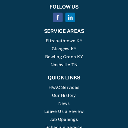
FOLLOW US
SERVICE AREAS
Elizabethtown KY
Glasgow KY
Bowling Green KY
Nashville TN
QUICK LINKS
HVAC Services
Our History
News
Leave Us a Review
Job Openings
Schedule Service