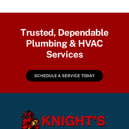
Trusted, Dependable
Plumbing & HVAC
Services
SCHEDULE A SERVICE TODAY