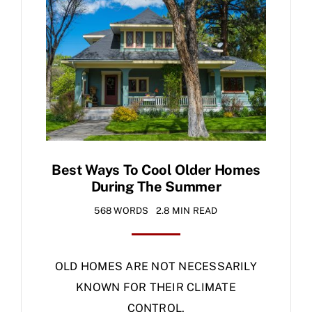
Specials
Best Ways To Cool Older Homes
During The Summer
568 WORDS
2.8 MIN READ
OLD HOMES ARE NOT NECESSARILY
KNOWN FOR THEIR CLIMATE
CONTROL,