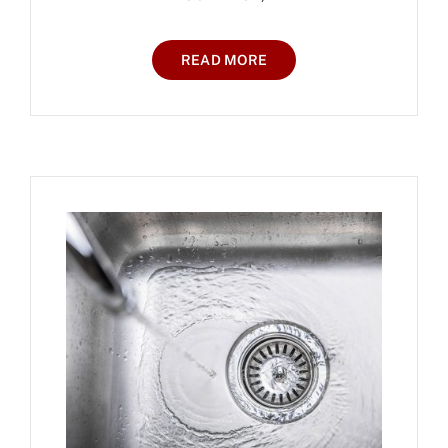
READ MORE