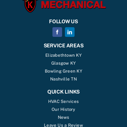
FOLLOW US
SERVICE AREAS
Elizabethtown KY
Glasgow KY
Bowling Green KY
Nashville TN
QUICK LINKS
HVAC Services
Our History
News
Leave Us a Review