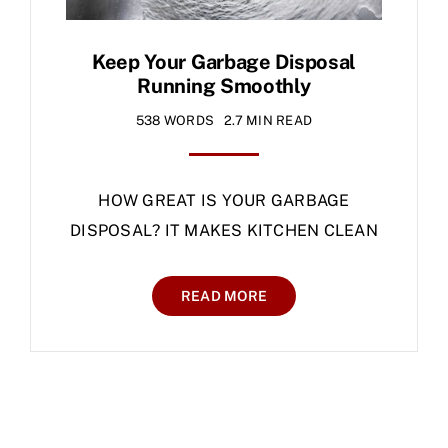
Keep Your Garbage Disposal
Running Smoothly
538 WORDS
2.7 MIN READ
HOW GREAT IS YOUR GARBAGE
DISPOSAL? IT MAKES KITCHEN CLEAN
READ MORE